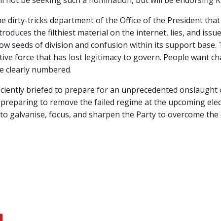
ll not be seeking such a nomination, but will be endorsing 
e dirty-tricks department of the Office of the President tha
troduces the filthiest material on the internet, lies, and issu
ow seeds of division and confusion within its support base. T
tive force that has lost legitimacy to govern. People want 
are clearly numbered.
iently briefed to prepare for an unprecedented onslaught o
preparing to remove the failed regime at the upcoming elec
ve to galvanise, focus, and sharpen the Party to overcome t