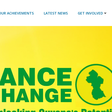
OUR ACHIEVEMENTS
LATEST NEWS
GET INVOLVED