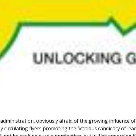
inistration, obviously afraid of the growing influence of th
y circulating flyers promoting the fictitious candidacy of le