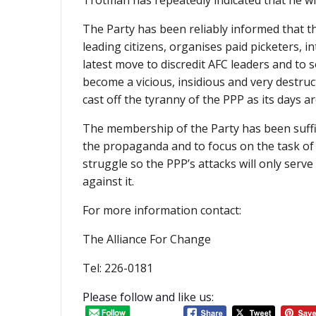
Trotman has repeatedly indicated that he wi
The Party has been reliably informed that th
leading citizens, organises paid picketers, in
latest move to discredit AFC leaders and to s
become a vicious, insidious and very destruc
cast off the tyranny of the PPP as its days 
The membership of the Party has been suffic
the propaganda and to focus on the task of 
struggle so the PPP’s attacks will only ser
against it.
For more information contact:
The Alliance For Change
Tel: 226-0181
Please follow and like us: