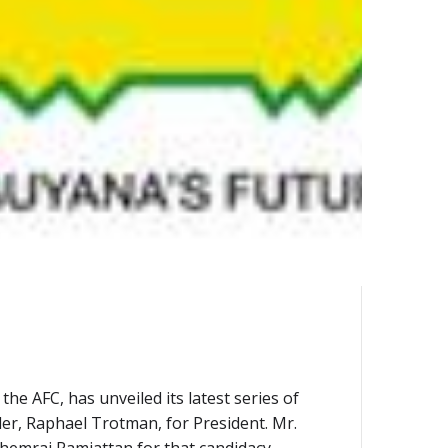
e AFC, has unveiled its latest series of
ader, Raphael Trotman, for President. Mr.