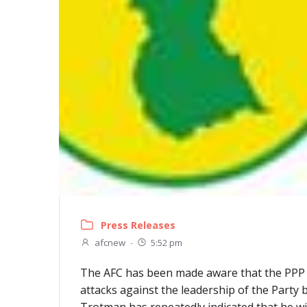
Press Releases
afcnew
-
5:52 pm
The AFC has been made aware that the PPP adm
attacks against the leadership of the Party b