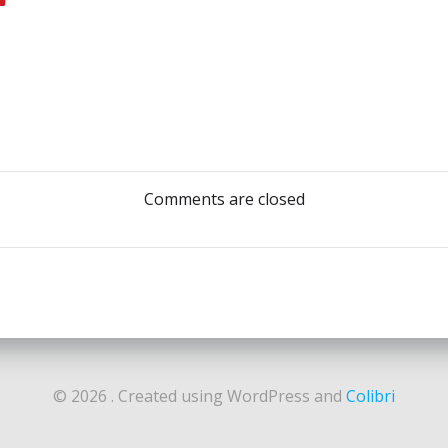
Post
navigation
Comments are closed
© 2026 . Created using WordPress and
Colibri