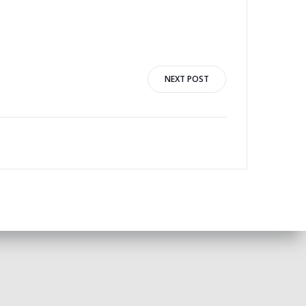
NEXT POST