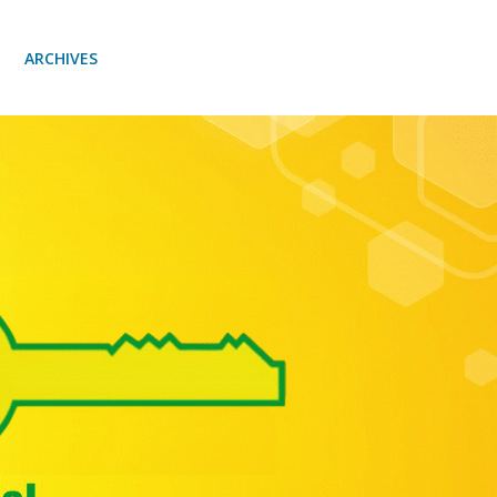
ARCHIVES