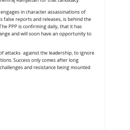
Khemraj Ramjattan for that candidacy.
t engages in character assassinations of
es false reports and releases, is behind the
he PPP is confirming daily, that it has
change and will soon have an opportunity to
f attacks against the leadership, to ignore
tions. Success only comes after long
he challenges and resistance being mounted