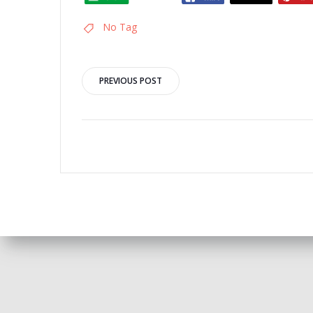
No Tag
Post
PREVIOUS POST
navigation