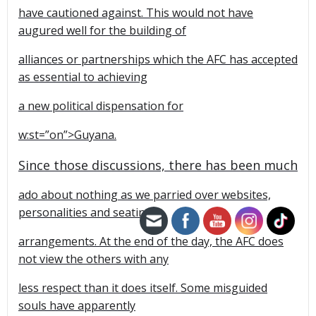
have cautioned against. This would not have
augured well for the building of
alliances or partnerships which the AFC has accepted
as essential to achieving
a new political dispensation for
w:st=”on”>Guyana.
Since those discussions, there has been much
ado about nothing as we parried over websites,
personalities and seating
arrangements. At the end of the day, the AFC does
not view the others with any
less respect than it does itself. Some misguided
souls have apparently