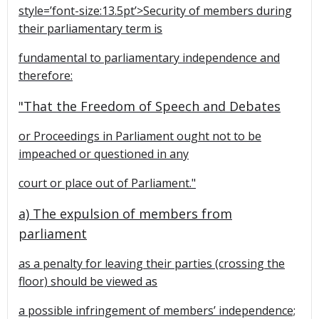
style=’font-size:13.5pt’>Security of members during
their parliamentary term is
fundamental to parliamentary independence and
therefore:
"That the Freedom of Speech and Debates
or Proceedings in Parliament ought not to be
impeached or questioned in any
court or place out of Parliament."
a) The expulsion of members from
parliament
as a penalty for leaving their parties (crossing the
floor) should be viewed as
a possible infringement of members’ independence;