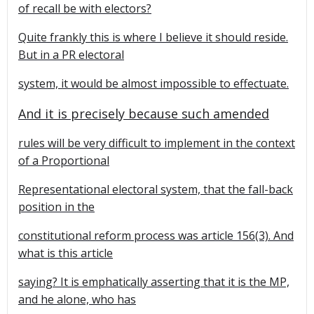
of recall be with electors?
Quite frankly this is where I believe it should reside.
But in a PR electoral
system, it would be almost impossible to effectuate.
And it is precisely because such amended
rules will be very difficult to implement in the context
of a Proportional
Representational electoral system, that the fall-back
position in the
constitutional reform process was article 156(3). And
what is this article
saying? It is emphatically asserting that it is the MP,
and he alone, who has