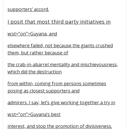
supporters’ accord.
I posit that most third party initiatives in
w:st=”on”>
Guyana
, and
elsewhere failed, not because the giants crushed
them, but rather because of
the crab-in-abarrel mentality and mischievousness,
which did the destruction
from within, coming from persons sometimes
posing as closest supporters and
admirers. I say, let’s give working together a try in
w:st=”on”>
Guyana
‘s best
interest, and stop the promotion of divisiveness.