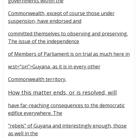
governments within the
Commonwealth, except of course those under
suspension, have endorsed and
committed themselves to observing and preserving.
The issue of the independence
of Members of Parliament is on trial as much here in
w:st=”on”>Guyana, as it is in every other
Commonwealth territory.
How this matter ends, or is resolved, will
have far-reaching consequences to the democratic
edifice everywhere. The
"rebels" of Guyana and interestingly enough, those
as well in the