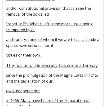
and/or constitutional provision that can see the
removal of the so-called
"rebel" MP’s. What is left is the moral issue being
trumpeted by all
and sundry; some of whom if we are to call a spade a
spade, have serious moral
issues of their own.
The notion of democracy has come a far way
since the promulgation of the Magna Carta in 1215,
and the declaration of our
own
Independence
in 1966. Many have heard of the "Separation of