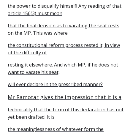
the power to disqualify himself! Any reading of that
article 156(3) must mean
that the final decision as to vacating the seat rests
on the MP. This was where
the constitutional reform process rested it, in view
of the difficulty of
resting it elsewhere. And which MP, if he does not
want to vacate his seat,
will ever declare in the prescribed manner?
Mr Ramotar gives the impression that it is a
technicality that the form of this declaration has not
yet been drafted. It is
the meaninglessness of whatever form the