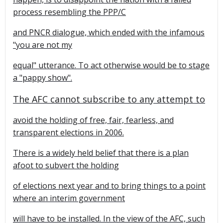
process resembling the PPP/C
and PNCR dialogue, which ended with the infamous
"you are not my
equal" utterance. To act otherwise would be to stage
a "pappy show".
The AFC cannot subscribe to any attempt to
avoid the holding of free, fair, fearless, and
transparent elections in 2006.
There is a widely held belief that there is a plan
afoot to subvert the holding
of elections next year and to bring things to a point
where an interim government
will have to be installed. In the view of the AFC, such