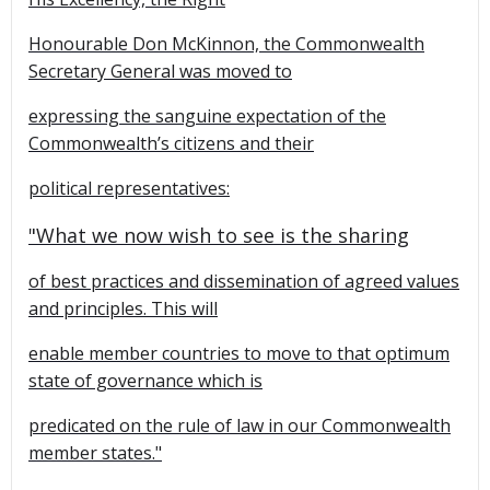
Honourable Don McKinnon, the Commonwealth
Secretary General was moved to
expressing the sanguine expectation of the
Commonwealth’s citizens and their
political representatives:
"What we now wish to see is the sharing
of best practices and dissemination of agreed values
and principles. This will
enable member countries to move to that optimum
state of governance which is
predicated on the rule of law in our Commonwealth
member states."