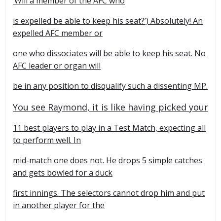
‘Will a member of the AFC who
is expelled be able to keep his seat?’) Absolutely! An
expelled AFC member or
one who dissociates will be able to keep his seat. No
AFC leader or organ will
be in any position to disqualify such a dissenting MP.
You see Raymond, it is like having picked your
11 best players to play in a Test Match, expecting all
to perform well. In
mid-match one does not. He drops 5 simple catches
and gets bowled for a duck
first innings. The selectors cannot drop him and put
in another player for the