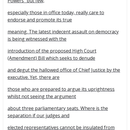
Powers" but few,
especially those in office today, really care to
endorse and promote its true
meaning. The latest indecent assault on democracy
is being witnessed with the
introduction of the proposed High Court
(Amendment) Bill which seeks to denude
and degut the hallowed office of Chief Justice by the
executive. Yet, there are
those who are prepared to argue its uprightness
whilst not seeing the argument
about three parliamentary seats. Where is the
separation if our judges and
elected representatives cannot be insulated from