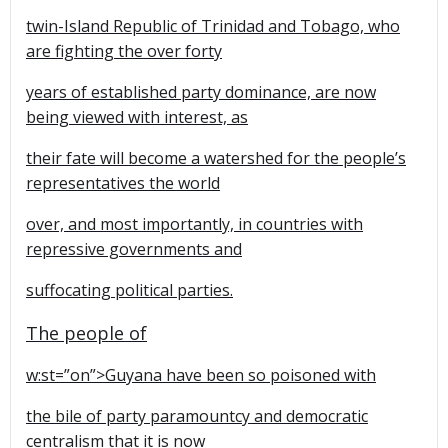
twin-Island Republic of Trinidad and Tobago, who
are fighting the over forty
years of established party dominance, are now
being viewed with interest, as
their fate will become a watershed for the people’s
representatives the world
over, and most importantly, in countries with
repressive governments and
suffocating political parties.
The people of
w:st=”on”>Guyana have been so poisoned with
the bile of party paramountcy and democratic
centralism that it is now