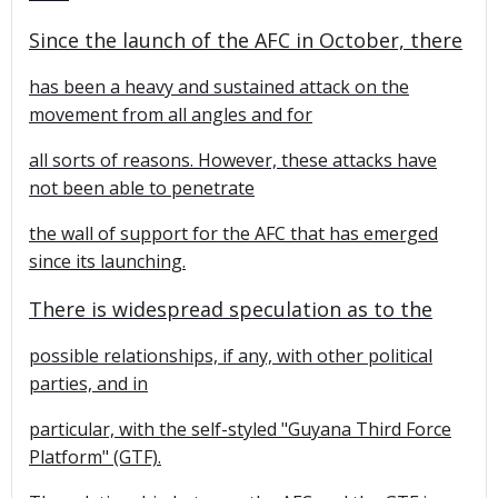
Since the launch of the AFC in October, there
has been a heavy and sustained attack on the
movement from all angles and for
all sorts of reasons. However, these attacks have
not been able to penetrate
the wall of support for the AFC that has emerged
since its launching.
There is widespread speculation as to the
possible relationships, if any, with other political
parties, and in
particular, with the self-styled "Guyana Third Force
Platform" (GTF).