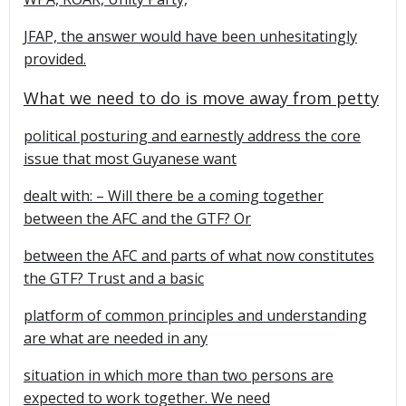
JFAP, the answer would have been unhesitatingly
provided.
What we need to do is move away from petty
political posturing and earnestly address the core
issue that most Guyanese want
dealt with: – Will there be a coming together
between the AFC and the GTF? Or
between the AFC and parts of what now constitutes
the GTF? Trust and a basic
platform of common principles and understanding
are what are needed in any
situation in which more than two persons are
expected to work together. We need