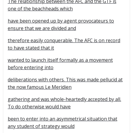
The relationship between the AFC and the GTF is
one of the beachheads which
have been opened up by agent provocateurs to
ensure that we are divided and
therefore easily conquerable. The AFC is on record
to have stated that it
wanted to launch itself formally as a movement
before entering into
deliberations with others. This was made pellucid at
the now famous Le Meridien
gathering and was whole-heartedly accepted by all.
To do otherwise would have
been to enter into an asymmetrical situation that
any student of strategy would