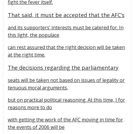
fight the fever itself.
That said, it must be accepted that the AFC’s
and its supporters’ interests must be catered for. In
this light, the populace
can rest assured that the right decision will be taken
at the right time.
The decisions regarding the parliamentary
seats will be taken not based on issues of legality or
tenuous moral arguments,
but on practical political reasoning. At this time, I for
reasons more to do
with getting the work of the AFC moving in time for
the events of 2006 will be