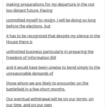
making preparations for my departure in the not
too distant future. Having
committed myself to resign, I will be doing so long
before the elections, but
it has to be recognized that despite my silence in the
House there is
unfinished business particularly in preparing the
Freedom of Information Bill
and it would have been unwise to bend simply to the
unreasonable demands of
those whom we are likely to encounter on the
battlefield in a few short months.
Our eventual withdrawal will be on our terms, on
our time, and on our own