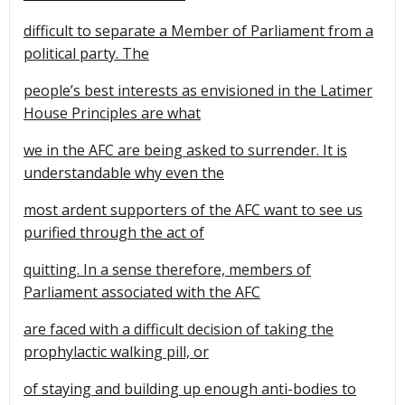
difficult to separate a Member of Parliament from a
political party. The
people’s best interests as envisioned in the Latimer
House Principles are what
we in the AFC are being asked to surrender. It is
understandable why even the
most ardent supporters of the AFC want to see us
purified through the act of
quitting. In a sense therefore, members of
Parliament associated with the AFC
are faced with a difficult decision of taking the
prophylactic walking pill, or
of staying and building up enough anti-bodies to