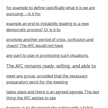
for example to define specifically what it is we are
pursuing: – Is it for
example an end to instability leading to a new
democratic process? Or is it to
promote another period of crisis, confusion and
chaos? The AFC would not have
any part to play in promoting such situations.
The AFC remains ready, willing, and able to
meet any group, provided that the necessary
preparatory work for the meeting
takes place and there is an agreed agenda. The last
thing the AFC wishes to see
happen, is to disappoint the nation with a failed