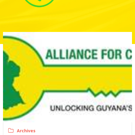
Archives