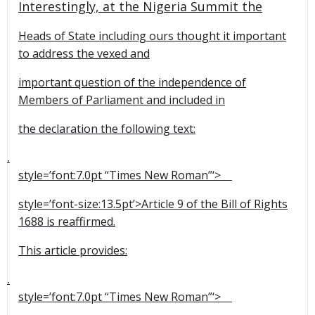
Interestingly, at the Nigeria Summit the
Heads of State including ours thought it important
to address the vexed and
important question of the independence of
Members of Parliament and included in
the declaration the following text:
1.
style=’font:7.0pt “Times New Roman”‘>
style=’font-size:13.5pt’>Article 9 of the Bill of Rights
1688 is reaffirmed.
This article provides:
2.
style=’font:7.0pt “Times New Roman”‘>