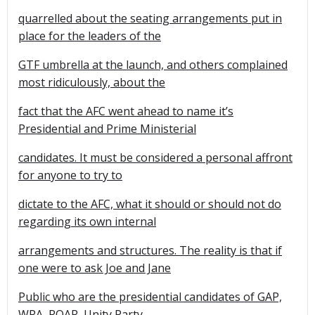
quarrelled about the seating arrangements put in
place for the leaders of the
GTF umbrella at the launch, and others complained
most ridiculously, about the
fact that the AFC went ahead to name it’s
Presidential and Prime Ministerial
candidates. It must be considered a personal affront
for anyone to try to
dictate to the AFC, what it should or should not do
regarding its own internal
arrangements and structures. The reality is that if
one were to ask Joe and Jane
Public who are the presidential candidates of GAP,
WPA, ROAR, Unity Party,