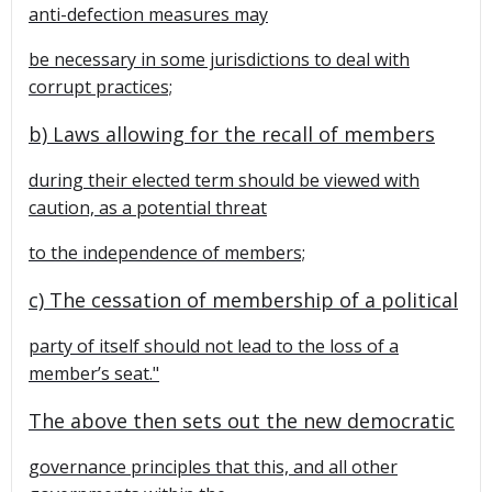
anti-defection measures may
be necessary in some jurisdictions to deal with
corrupt practices;
b) Laws allowing for the recall of members
during their elected term should be viewed with
caution, as a potential threat
to the independence of members;
c) The cessation of membership of a political
party of itself should not lead to the loss of a
member’s seat."
The above then sets out the new democratic
governance principles that this, and all other