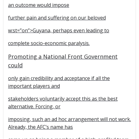
an outcome would impose
further pain and suffering on our beloved
w:st=”on”>Guyana, perhaps even leading to
complete socio-economic paralysis.
Promoting a National Front Government
could
only gain credibility and acceptance if all the
important players and
stakeholders voluntarily accept this as the best
alternative. Forcing, or
imposing, such an ad hoc arrangement will not work.
Already, the AFC’s name has