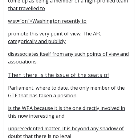
come up as being a member of a high-profiled team
that travelled to
w:st=”on”>
Washington
recently to
promote this very point of view. The AFC
categorically and publicly
disassociates itself from any such points of view and
associations.
Then there is the issue of the seats of
Parliament, where to date, the only member of the
GTF that has taken a position
is the WPA because it is the one directly involved in
this now interesting and
unprecedented matter. It is beyond any shadow of
doubt that there is no legal