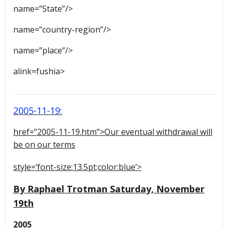
name=”State”/>
name=”country-region”/>
name=”place”/>
alink=fushia>
2005-11-19:
href=”2005-11-19.htm”>Our eventual withdrawal will
be on our terms
style=’font-size:13.5pt;color:blue’>
By Raphael Trotman Saturday, November
19th
2005