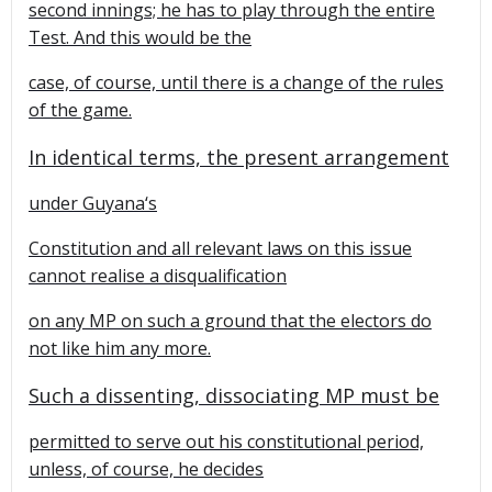
second innings; he has to play through the entire
Test. And this would be the
case, of course, until there is a change of the rules
of the game.
In identical terms, the present arrangement
under
Guyana
‘s
Constitution and all relevant laws on this issue
cannot realise a disqualification
on any MP on such a ground that the electors do
not like him any more.
Such a dissenting, dissociating MP must be
permitted to serve out his constitutional period,
unless, of course, he decides