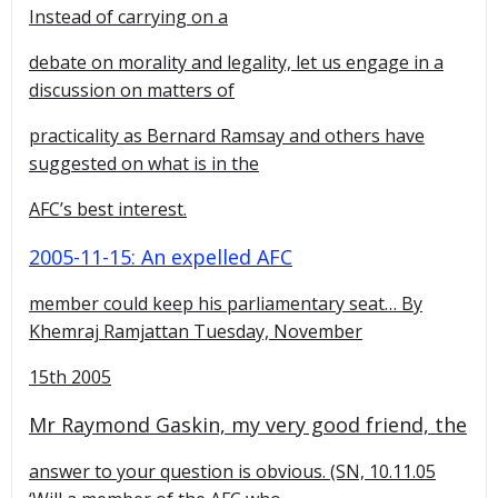
Instead of carrying on a
debate on morality and legality, let us engage in a
discussion on matters of
practicality as Bernard Ramsay and others have
suggested on what is in the
AFC’s best interest.
2005-11-15: An expelled AFC
member could keep his parliamentary seat…
By
Khemraj Ramjattan Tuesday, November
15th 2005
Mr Raymond Gaskin, my very good friend, the
answer to your question is obvious. (SN, 10.11.05