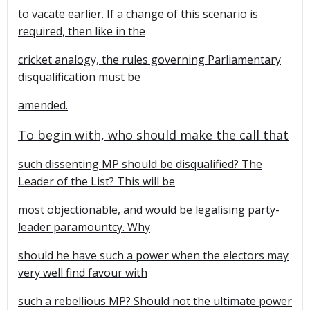
to vacate earlier. If a change of this scenario is
required, then like in the
cricket analogy, the rules governing Parliamentary
disqualification must be
amended.
To begin with, who should make the call that
such dissenting MP should be disqualified? The
Leader of the List? This will be
most objectionable, and would be legalising party-
leader paramountcy. Why
should he have such a power when the electors may
very well find favour with
such a rebellious MP? Should not the ultimate power