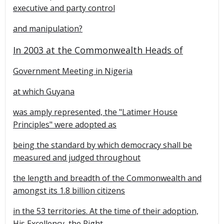
executive and party control
and manipulation?
In 2003 at the Commonwealth Heads of
Government Meeting in
Nigeria
at which
Guyana
was amply represented, the "Latimer House
Principles" were adopted as
being the standard by which democracy shall be
measured and judged throughout
the length and breadth of the Commonwealth and
amongst its 1.8 billion citizens
in the 53 territories. At the time of their adoption,
His Excellency, the Right