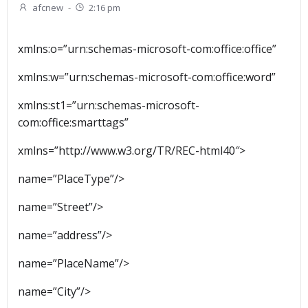
afcnew
-
2:16 pm
xmlns:o=”urn:schemas-microsoft-com:office:office”
xmlns:w=”urn:schemas-microsoft-com:office:word”
xmlns:st1=”urn:schemas-microsoft-
com:office:smarttags”
xmlns=”http://www.w3.org/TR/REC-html40″>
name=”PlaceType”/>
name=”Street”/>
name=”address”/>
name=”PlaceName”/>
name=”City”/>