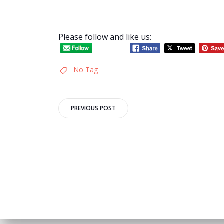
Please follow and like us:
No Tag
Post
PREVIOUS POST
navigation