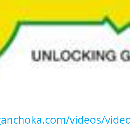
ganchoka.com/videos/vide