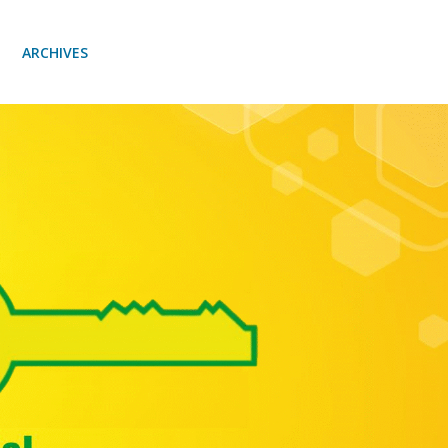
ARCHIVES