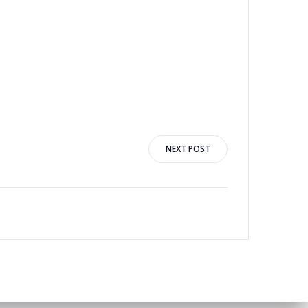
1
NEXT POST