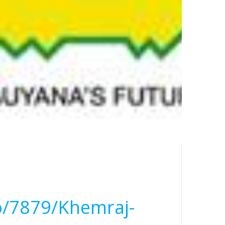
o/7879/Khemraj-