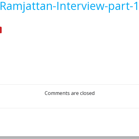
Ramjattan-Interview-part-
Post
navigation
Comments are closed