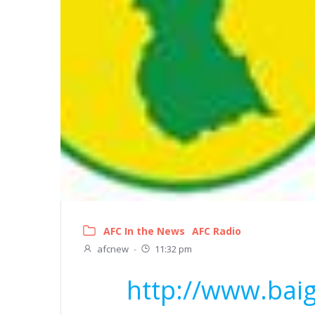
AFC In the News
AFC Radio
afcnew
-
11:32 pm
http://www.bai