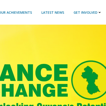
OUR ACHIEVEMENTS
LATEST NEWS
GET INVOLVED