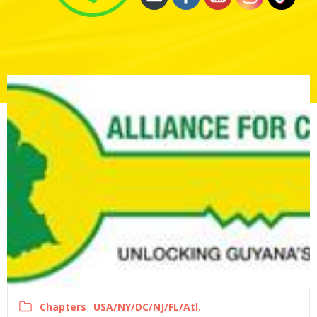
Chapters
USA/NY/DC/NJ/FL/Atl.