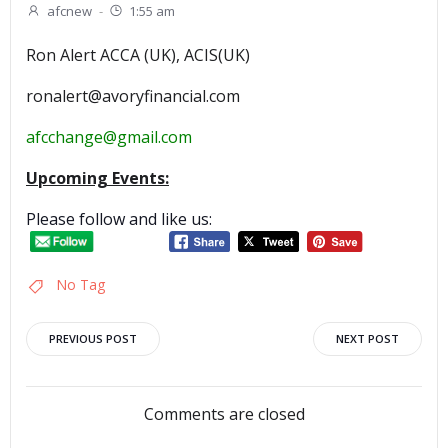
afcnew
-
1:55 am
Ron Alert ACCA (UK), ACIS(UK)
ronalert@avoryfinancial.com
afcchange@gmail.com
Upcoming Events:
Please follow and like us:
No Tag
Post
Post
PREVIOUS POST
NEXT POST
navigation
navigation
Comments are closed