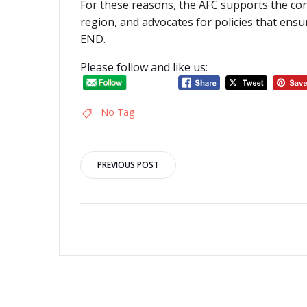
For these reasons, the AFC supports the co
region, and advocates for policies that ensu
END.
Please follow and like us:
No Tag
Post
PREVIOUS POST
navigation