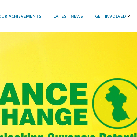
OUR ACHIEVEMENTS
LATEST NEWS
GET INVOLVED