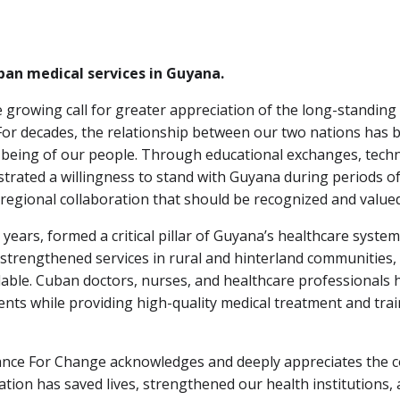
ban medical services in Guyana.
 growing call for greater appreciation of the long-standing
r decades, the relationship between our two nations has be
eing of our people. Through educational exchanges, technica
strated a willingness to stand with Guyana during periods 
 regional collaboration that should be recognized and valued
ears, formed a critical pillar of Guyana’s healthcare syste
, strengthened services in rural and hinterland communitie
lable. Cuban doctors, nurses, and healthcare professionals h
ents while providing high-quality medical treatment and trai
Alliance For Change acknowledges and deeply appreciates th
ation has saved lives, strengthened our health institutions,