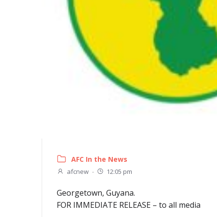
AFC In the News
afcnew
-
12:05 pm
Georgetown, Guyana.
FOR IMMEDIATE RELEASE – to all media