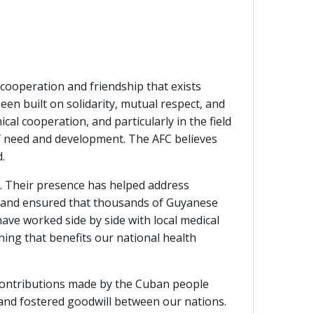
 cooperation and friendship that exists
en built on solidarity, mutual respect, and
l cooperation, and particularly in the field
of need and development. The AFC believes
.
m. Their presence has helped address
s, and ensured that thousands of Guyanese
ave worked side by side with local medical
ning that benefits our national health
e contributions made by the Cuban people
 and fostered goodwill between our nations.