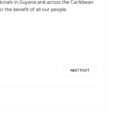
ionals in Guyana and across the Caribbean
 the benefit of all our people.
NEXT POST