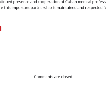
ntinued presence and cooperation of Cuban medical profess
re this important partnership is maintained and respected for
Post
navigation
Comments are closed