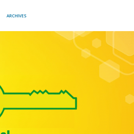
ARCHIVES