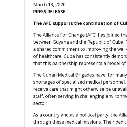
March 13, 2026
PRESS RELEASE
The AFC supports the continuation of Cu
The Alliance For Change (AFC) has joined the
between Guyana and the Republic of Cuba. Fo
a shared commitment to improving the well-b
of healthcare, Cuba has consistently demon
that this partnership represents a model of
The Cuban Medical Brigades have, for many y
shortages of specialized medical personnel
receive care that might otherwise be unavai
staff, often serving in challenging environm
sector.
As a country and as a political party, the 
through these medical missions. Their dedic