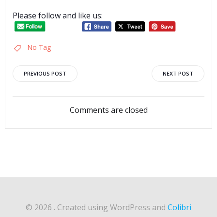
Please follow and like us:
No Tag
Post
Post
PREVIOUS POST
NEXT POST
navigation
navigation
Comments are closed
© 2026 . Created using WordPress and
Colibri