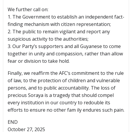
We further call on:
1. The Government to establish an independent fact-
finding mechanism with citizen representation;
2. The public to remain vigilant and report any
suspicious activity to the authorities;
3. Our Party’s supporters and all Guyanese to come
together in unity and compassion, rather than allow
fear or division to take hold.
Finally, we reaffirm the AFC’s commitment to the rule
of law, to the protection of children and vulnerable
persons, and to public accountability. The loss of
precious Soraya is a tragedy that should compel
every institution in our country to redouble its
efforts to ensure no other fam ily endures such pain.
END
October 27, 2025