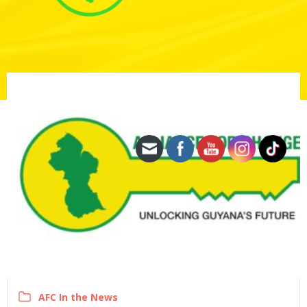
AFC In the News