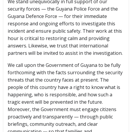
We stand unequivocally in full support of our
security forces — the Guyana Police Force and the
Guyana Defence Force — for their immediate
response and ongoing efforts to investigate this
incident and ensure public safety. Their work at this
hour is critical to restoring calm and providing
answers. Likewise, we trust that international
partners will be invited to assist in the investigation.
We call upon the Government of Guyana to be fully
forthcoming with the facts surrounding the security
threats that the country faces at present. The
people of this country have a right to know what is
happening, who is responsible, and how such a
tragic event will be prevented in the future.
Moreover, the Government must engage citizens
proactively and transparently — through public
briefings, community outreach, and clear
communication — so that families and