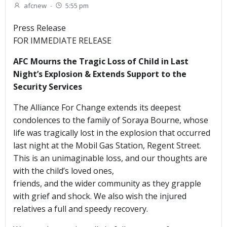
afcnew
-
5:55 pm
Press Release
FOR IMMEDIATE RELEASE
AFC Mourns the Tragic Loss of Child in Last
Night’s Explosion & Extends Support to the
Security Services
The Alliance For Change extends its deepest
condolences to the family of Soraya Bourne, whose
life was tragically lost in the explosion that occurred
last night at the Mobil Gas Station, Regent Street.
This is an unimaginable loss, and our thoughts are
with the child’s loved ones,
friends, and the wider community as they grapple
with grief and shock. We also wish the injured
relatives a full and speedy recovery.