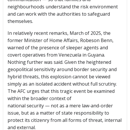
neighbourhoods understand the risk environment
and can work with the authorities to safeguard
themselves.
In relatively recent remarks, March of 2025, the
former Minister of Home Affairs, Robeson Benn,
warned of the presence of sleeper agents and
covert operatives from Venezuela in Guyana.
Nothing further was said. Given the heightened
geopolitical sensitivity around border security and
hybrid threats, this explosion cannot be viewed
simply as an isolated accident without full scrutiny.
The AFC urges that this tragic event be examined
within the broader context of
national security — not as a mere law-and-order
issue, but as a matter of state responsibility to
protect its citizenry from all forms of threat, internal
and external.