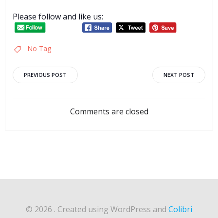
Please follow and like us:
No Tag
Post
Post
PREVIOUS POST
NEXT POST
navigation
navigation
Comments are closed
© 2026 . Created using WordPress and
Colibri