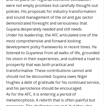
were not empty promises but carefully thought-out
policies. His proposals for industry transformation
and sound management of the oil and gas sector
demonstrated foresight and seriousness that
Guyana desperately needed and still needs.
Under his leadership, the AFC articulated one of the
most comprehensive and forward-looking
development policy frameworks in recent times. He
listened to Guyanese from all walks of life, grounded
his vision in their experiences, and outlined a road to
prosperity that was both practical and
transformative. These contributions cannot and
should not be discounted. Guyana owes Nigel
Hughes a debt of gratitude for his continued service,
and his persistence should be encouraged.
As for the AFC, it is entering a period of
metamorphosis. A rebirth that is often painful but