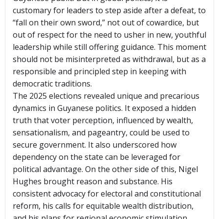
customary for leaders to step aside after a defeat, to
“fall on their own sword,” not out of cowardice, but
out of respect for the need to usher in new, youthful
leadership while still offering guidance. This moment
should not be misinterpreted as withdrawal, but as a
responsible and principled step in keeping with
democratic traditions.
The 2025 elections revealed unique and precarious
dynamics in Guyanese politics. It exposed a hidden
truth that voter perception, influenced by wealth,
sensationalism, and pageantry, could be used to
secure government. It also underscored how
dependency on the state can be leveraged for
political advantage. On the other side of this, Nigel
Hughes brought reason and substance. His
consistent advocacy for electoral and constitutional
reform, his calls for equitable wealth distribution,
and his plans for regional economic stimulation