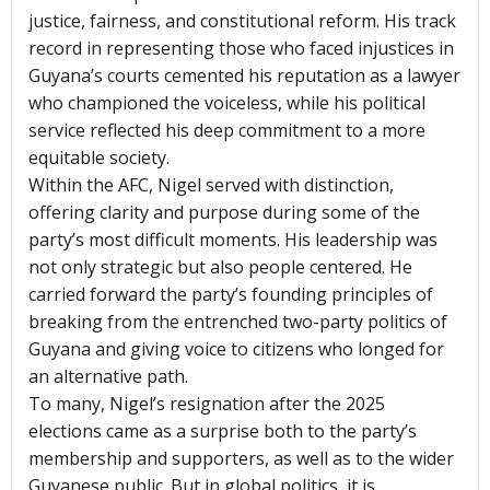
justice, fairness, and constitutional reform. His track
record in representing those who faced injustices in
Guyana’s courts cemented his reputation as a lawyer
who championed the voiceless, while his political
service reflected his deep commitment to a more
equitable society.
Within the AFC, Nigel served with distinction,
offering clarity and purpose during some of the
party’s most difficult moments. His leadership was
not only strategic but also people centered. He
carried forward the party’s founding principles of
breaking from the entrenched two-party politics of
Guyana and giving voice to citizens who longed for
an alternative path.
To many, Nigel’s resignation after the 2025
elections came as a surprise both to the party’s
membership and supporters, as well as to the wider
Guyanese public. But in global politics, it is