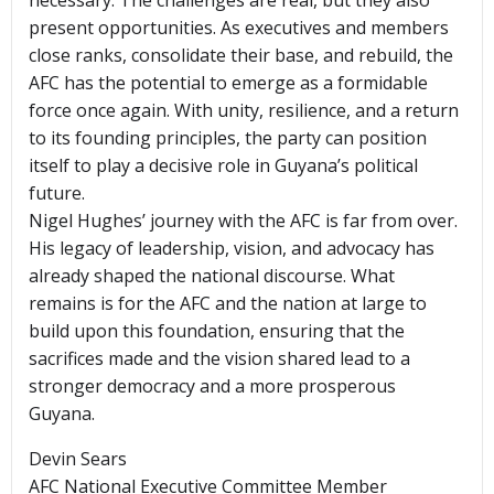
necessary. The challenges are real, but they also
present opportunities. As executives and members
close ranks, consolidate their base, and rebuild, the
AFC has the potential to emerge as a formidable
force once again. With unity, resilience, and a return
to its founding principles, the party can position
itself to play a decisive role in Guyana’s political
future.
Nigel Hughes’ journey with the AFC is far from over.
His legacy of leadership, vision, and advocacy has
already shaped the national discourse. What
remains is for the AFC and the nation at large to
build upon this foundation, ensuring that the
sacrifices made and the vision shared lead to a
stronger democracy and a more prosperous
Guyana.
Devin Sears
AFC National Executive Committee Member