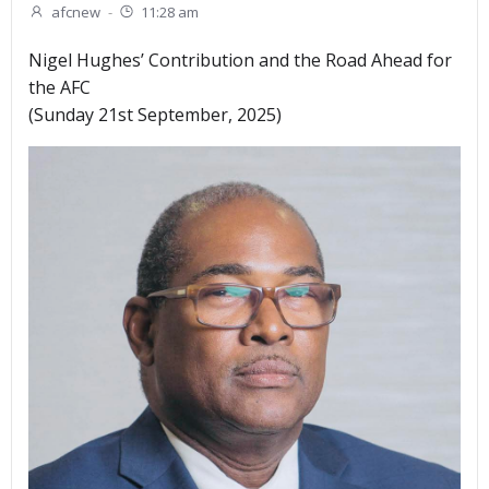
afcnew
-
11:28 am
Nigel Hughes’ Contribution and the Road Ahead for
the AFC
(Sunday 21st September, 2025)