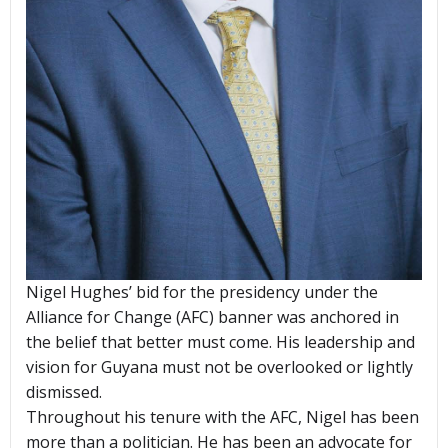
Nigel Hughes’ bid for the presidency under the
Alliance for Change (AFC) banner was anchored in
the belief that better must come. His leadership and
vision for Guyana must not be overlooked or lightly
dismissed.
Throughout his tenure with the AFC, Nigel has been
more than a politician. He has been an advocate for