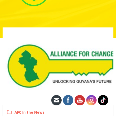
AFC In the News