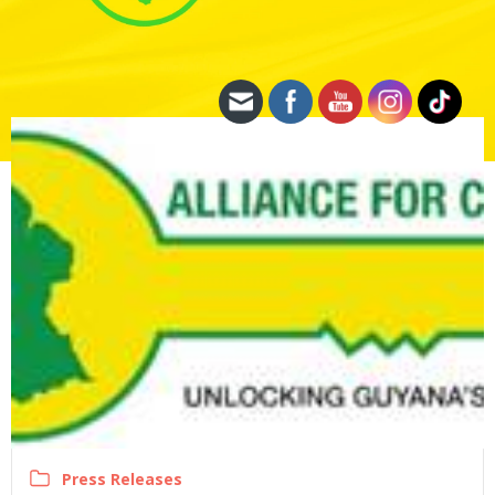
Press Releases