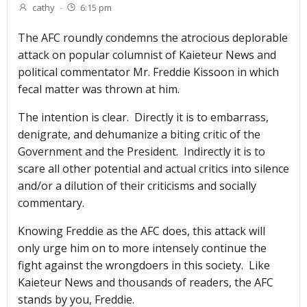
cathy
-
6:15 pm
The AFC roundly condemns the atrocious deplorable
attack on popular columnist of Kaieteur News and
political commentator Mr. Freddie Kissoon in which
fecal matter was thrown at him.
The intention is clear. Directly it is to embarrass,
denigrate, and dehumanize a biting critic of the
Government and the President. Indirectly it is to
scare all other potential and actual critics into silence
and/or a dilution of their criticisms and socially
commentary.
Knowing Freddie as the AFC does, this attack will
only urge him on to more intensely continue the
fight against the wrongdoers in this society. Like
Kaieteur News and thousands of readers, the AFC
stands by you, Freddie.