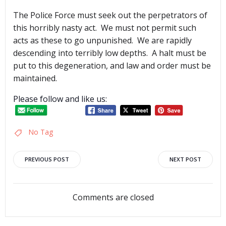
The Police Force must seek out the perpetrators of
this horribly nasty act. We must not permit such
acts as these to go unpunished. We are rapidly
descending into terribly low depths. A halt must be
put to this degeneration, and law and order must be
maintained.
Please follow and like us:
No Tag
Post
Post
PREVIOUS POST
NEXT POST
navigation
navigation
Comments are closed