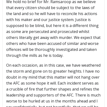
We hold no brief for Mr. Ramsaroop as we believe
that every citizen should be subject to the laws of
the land and so he will have to reconcile his actions
with his maker and our justice system. Justice is
supposed to be blind, but here it is a different thing
as some are persecuted and prosecuted whilst
others literally get away with murder. We expect that
others who have been accused of similar and worse
offences will be thoroughly investigated and taken
through the mills as he is today.
On each occasion, as in this case, we have weathered
the storm and gone on to greater heights. I have no
doubt in my mind that this matter will not hang over
the AFC as some hope it will. Each incident serves as
a crucible of fire that further shapes and refines the
leadership and supporters of the AFC. There is much
worse to be hurled at us in the months ahead and I