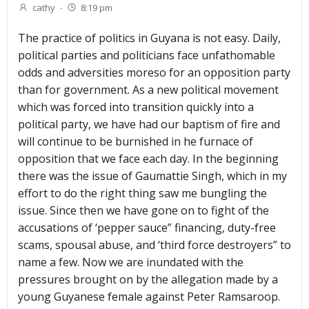
cathy
-
8:19 pm
The practice of politics in Guyana is not easy. Daily,
political parties and politicians face unfathomable
odds and adversities moreso for an opposition party
than for government. As a new political movement
which was forced into transition quickly into a
political party, we have had our baptism of fire and
will continue to be burnished in he furnace of
opposition that we face each day. In the beginning
there was the issue of Gaumattie Singh, which in my
effort to do the right thing saw me bungling the
issue. Since then we have gone on to fight of the
accusations of ‘pepper sauce” financing, duty-free
scams, spousal abuse, and ‘third force destroyers” to
name a few. Now we are inundated with the
pressures brought on by the allegation made by a
young Guyanese female against Peter Ramsaroop.