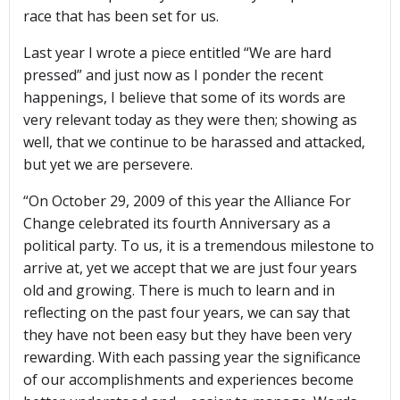
race that has been set for us.
Last year I wrote a piece entitled “We are hard
pressed” and just now as I ponder the recent
happenings, I believe that some of its words are
very relevant today as they were then; showing as
well, that we continue to be harassed and attacked,
but yet we are persevere.
“On October 29, 2009 of this year the Alliance For
Change celebrated its fourth Anniversary as a
political party. To us, it is a tremendous milestone to
arrive at, yet we accept that we are just four years
old and growing. There is much to learn and in
reflecting on the past four years, we can say that
they have not been easy but they have been very
rewarding. With each passing year the significance
of our accomplishments and experiences become