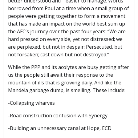
better understood and easier to manage. Words
borrowed from Paul at a time when a small group of
people were getting together to form a movement
that has made an impact on the world best sum up
the AFC’s journey over the past four years: “We are
hard pressed on every side, yet not distressed; we
are perplexed, but not in despair; Persecuted, but
not forsaken; cast down but not destroyed.”
While the PPP and its acolytes are busy getting after
us the people still await their response to the
mountain of ills that is growing daily. And like the
Mandela garbage dump, is smelling. These include:
-Collapsing wharves
-Road construction confusion with Synergy
-Building an unnecessary canal at Hope, ECD