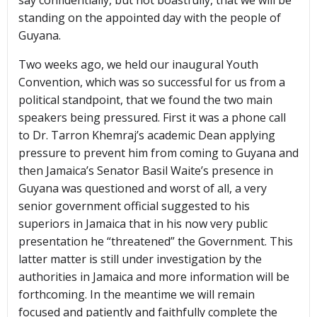
say confidentially, but not boastfully, that we will be
standing on the appointed day with the people of
Guyana.
Two weeks ago, we held our inaugural Youth
Convention, which was so successful for us from a
political standpoint, that we found the two main
speakers being pressured. First it was a phone call
to Dr. Tarron Khemraj’s academic Dean applying
pressure to prevent him from coming to Guyana and
then Jamaica’s Senator Basil Waite’s presence in
Guyana was questioned and worst of all, a very
senior government official suggested to his
superiors in Jamaica that in his now very public
presentation he “threatened” the Government. This
latter matter is still under investigation by the
authorities in Jamaica and more information will be
forthcoming. In the meantime we will remain
focused and patiently and faithfully complete the