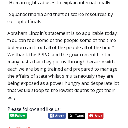
-Human rights abuses to explain internationally
-Squandermania and theft of scarce resources by
corrupt officials
Abraham Lincoln’s statement is so applicable today:
“You can fool some of the people some of the time
but you can’t fool all of the people all of the time.”
We thank the PPP/C and the government for the
many tests that they put us through because with
each we are being trained and prepared to manage
the affairs of state whilst simultaneously they are
being exposed as a power hungry and desperate lot
that would stoop to the lowest depths to get their
way.
Please follow and like us:
No Tag