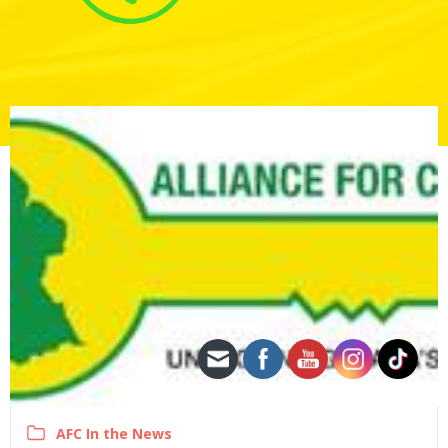
AFC In the News