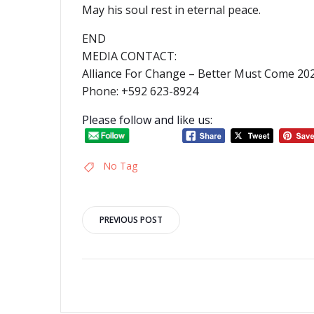
May his soul rest in eternal peace.
END
MEDIA CONTACT:
Alliance For Change – Better Must Come 2
Phone: +592 623-8924
Please follow and like us:
No Tag
Post
PREVIOUS POST
navigation