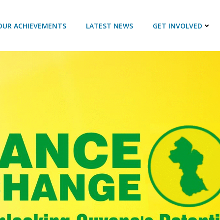
OUR ACHIEVEMENTS
LATEST NEWS
GET INVOLVED