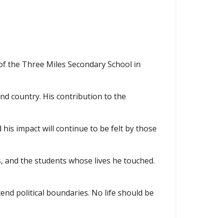
of the Three Miles Secondary School in
nd country. His contribution to the
nd his impact will continue to be felt by those
s, and the students whose lives he touched.
nd political boundaries. No life should be