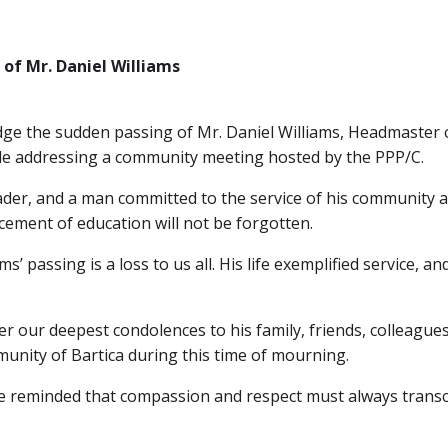
of Mr. Daniel Williams
edge the sudden passing of Mr. Daniel Williams, Headmaster 
hile addressing a community meeting hosted by the PPP/C.
ader, and a man committed to the service of his community a
ment of education will not be forgotten.
ms’ passing is a loss to us all. His life exemplified service, a
er our deepest condolences to his family, friends, colleague
unity of Bartica during this time of mourning.
 be reminded that compassion and respect must always transce