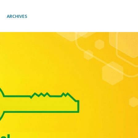
ARCHIVES