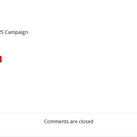
025 Campaign
Post
navigation
Comments are closed