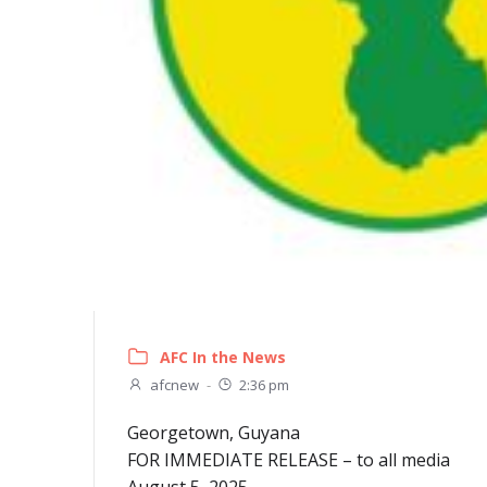
AFC In the News
afcnew
-
2:36 pm
Georgetown, Guyana
FOR IMMEDIATE RELEASE – to all media