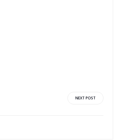
NEXT POST