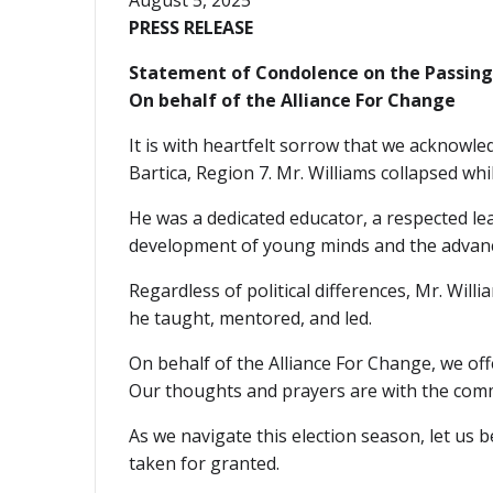
August 5, 2025
PRESS RELEASE
Statement of Condolence on the Passing 
On behalf of the Alliance For Change
It is with heartfelt sorrow that we acknowl
Bartica, Region 7. Mr. Williams collapsed w
He was a dedicated educator, a respected le
development of young minds and the advance
Regardless of political differences, Mr. Willia
he taught, mentored, and led.
On behalf of the Alliance For Change, we off
Our thoughts and prayers are with the comm
As we navigate this election season, let us
taken for granted.