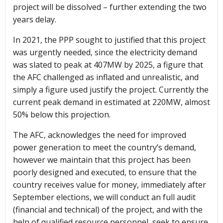
project will be dissolved – further extending the two
years delay.
In 2021, the PPP sought to justified that this project
was urgently needed, since the electricity demand
was slated to peak at 407MW by 2025, a figure that
the AFC challenged as inflated and unrealistic, and
simply a figure used justify the project. Currently the
current peak demand in estimated at 220MW, almost
50% below this projection.
The AFC, acknowledges the need for improved
power generation to meet the country’s demand,
however we maintain that this project has been
poorly designed and executed, to ensure that the
country receives value for money, immediately after
September elections, we will conduct an full audit
(financial and technical) of the project, and with the
help of qualified resource personnel, seek to ensure