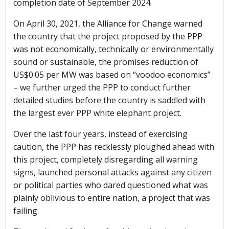
completion date of September 2024.
On April 30, 2021, the Alliance for Change warned
the country that the project proposed by the PPP
was not economically, technically or environmentally
sound or sustainable, the promises reduction of
US$0.05 per MW was based on “voodoo economics”
– we further urged the PPP to conduct further
detailed studies before the country is saddled with
the largest ever PPP white elephant project.
Over the last four years, instead of exercising
caution, the PPP has recklessly ploughed ahead with
this project, completely disregarding all warning
signs, launched personal attacks against any citizen
or political parties who dared questioned what was
plainly oblivious to entire nation, a project that was
failing.