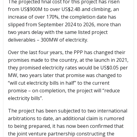
The projected final cost for this project has risen
from US$900M to over US$2.4B and climbing, an
increase of over 170%, the completion date has
slipped from September 2024 to 2026, more than
two years delay with the same listed project
deliverables – 300MW of electricity.
Over the last four years, the PPP has changed their
promises made to the country, at the launch in 2021,
they promised electricity rates would be US$0.05 per
MW, two years later that promise was changed to
“will cut electricity bills in half” to the current
promise – on completion, the project will “reduce
electricity bills”.
The project has been subjected to two international
arbitrations to date, an additional claim is rumored
to being prepared, it has now been confirmed that
the joint venture partnership constructing the