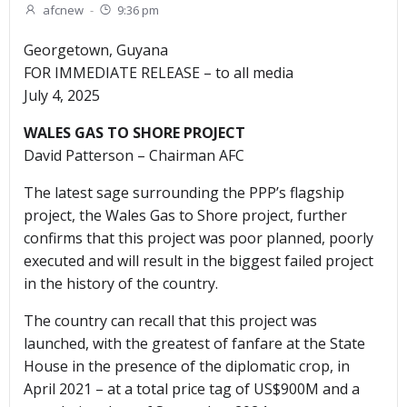
afcnew
-
9:36 pm
Georgetown, Guyana
FOR IMMEDIATE RELEASE – to all media
July 4, 2025
WALES GAS TO SHORE PROJECT
David Patterson – Chairman AFC
The latest sage surrounding the PPP’s flagship
project, the Wales Gas to Shore project, further
confirms that this project was poor planned, poorly
executed and will result in the biggest failed project
in the history of the country.
The country can recall that this project was
launched, with the greatest of fanfare at the State
House in the presence of the diplomatic crop, in
April 2021 – at a total price tag of US$900M and a