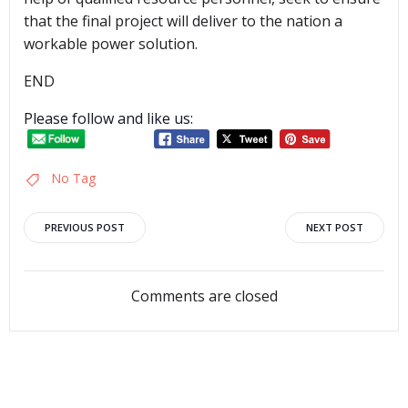
that the final project will deliver to the nation a
workable power solution.
END
Please follow and like us:
No Tag
Post
Post
PREVIOUS POST
NEXT POST
navigation
navigation
Comments are closed