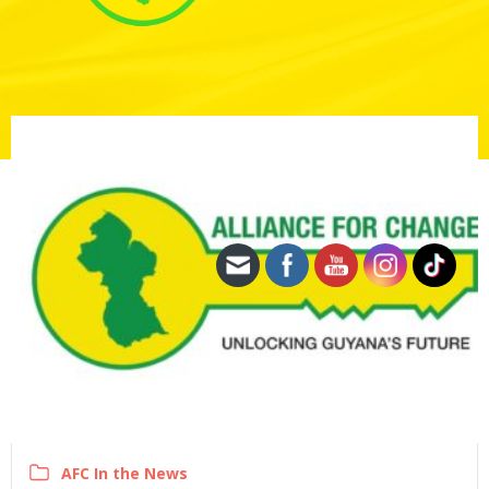
AFC In the News