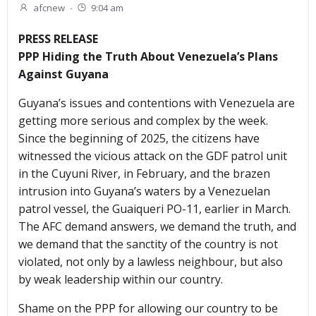
afcnew
-
9:04 am
PRESS RELEASE
PPP Hiding the Truth About Venezuela’s Plans
Against Guyana
Guyana’s issues and contentions with Venezuela are
getting more serious and complex by the week.
Since the beginning of 2025, the citizens have
witnessed the vicious attack on the GDF patrol unit
in the Cuyuni River, in February, and the brazen
intrusion into Guyana’s waters by a Venezuelan
patrol vessel, the Guaiqueri PO-11, earlier in March.
The AFC demand answers, we demand the truth, and
we demand that the sanctity of the country is not
violated, not only by a lawless neighbour, but also
by weak leadership within our country.
Shame on the PPP for allowing our country to be