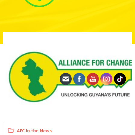
AFC In the News