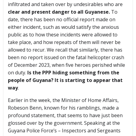
infiltrated and taken over by undesirables who are
clear and present danger to all Guyanese.
To
date, there has been no official report made on
either incident, such as would satisfy the anxious
public as to how these incidents were allowed to
take place, and how repeats of them will never be
allowed to recur. We recall that similarly, there has
been no report issued on the fatal helicopter crash
of December 2023, when five heroes perished while
on duty.
Is the PPP hiding something from the
people of Guyana? It is starting to appear that
way
.
Earlier in the week, the Minister of Home Affairs,
Robeson Benn, known for his ramblings, made a
profound statement, that seems to have just been
glossed over by the government. Speaking at the
Guyana Police Force’s – Inspectors and Sergeants