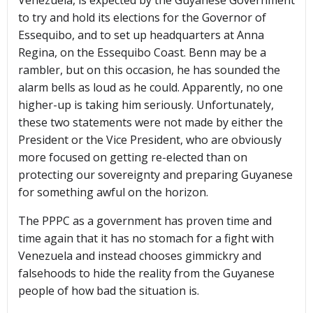
Venezuela, is expected by the Guyanese Government
to try and hold its elections for the Governor of
Essequibo, and to set up headquarters at Anna
Regina, on the Essequibo Coast. Benn may be a
rambler, but on this occasion, he has sounded the
alarm bells as loud as he could. Apparently, no one
higher-up is taking him seriously. Unfortunately,
these two statements were not made by either the
President or the Vice President, who are obviously
more focused on getting re-elected than on
protecting our sovereignty and preparing Guyanese
for something awful on the horizon.
The PPPC as a government has proven time and
time again that it has no stomach for a fight with
Venezuela and instead chooses gimmickry and
falsehoods to hide the reality from the Guyanese
people of how bad the situation is.