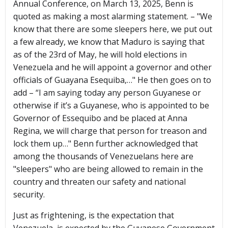
Annual Conference, on March 13, 2025, Benn is
quoted as making a most alarming statement. – "We
know that there are some sleepers here, we put out
a few already, we know that Maduro is saying that
as of the 23rd of May, he will hold elections in
Venezuela and he will appoint a governor and other
officials of Guayana Esequiba,…" He then goes on to
add – “I am saying today any person Guyanese or
otherwise if it’s a Guyanese, who is appointed to be
Governor of Essequibo and be placed at Anna
Regina, we will charge that person for treason and
lock them up…" Benn further acknowledged that
among the thousands of Venezuelans here are
"sleepers" who are being allowed to remain in the
country and threaten our safety and national
security.
Just as frightening, is the expectation that