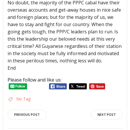
No doubt, the majority of the PPPC cabal have their
overseas accounts and get-away houses in nice safe
and foreign places; but for the majority of us, we
have to stay and fight for our country. When the
going gets tough, the PPP/C leaders plan to run. Is
this the leadership our beloved needs at this very
critical time? All Guyanese regardless of their station
in the society must be fully informed and motivated
in these perilous times, nothing less will do.
End
Please follow and like us:
No Tag
Post
Post
PREVIOUS POST
NEXT POST