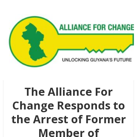
The Alliance For
Change Responds to
the Arrest of Former
Member of