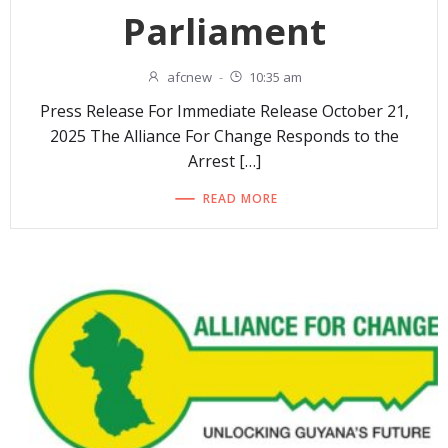
Parliament
afcnew
-
10:35 am
Press Release For Immediate Release October 21,
2025 The Alliance For Change Responds to the
Arrest […]
READ MORE