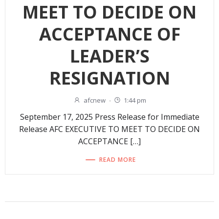
MEET TO DECIDE ON
ACCEPTANCE OF
LEADER’S
RESIGNATION
afcnew
-
1:44 pm
September 17, 2025 Press Release for Immediate
Release AFC EXECUTIVE TO MEET TO DECIDE ON
ACCEPTANCE […]
READ MORE