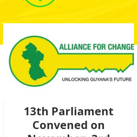
13th Parliament
Convened on