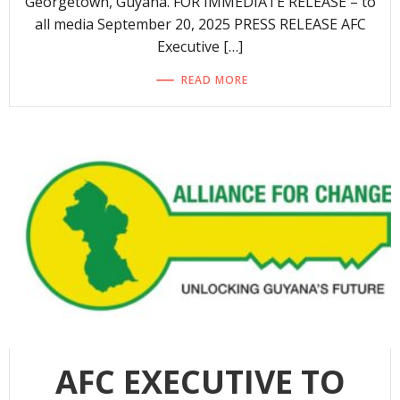
Georgetown, Guyana. FOR IMMEDIATE RELEASE – to
all media September 20, 2025 PRESS RELEASE AFC
Executive […]
READ MORE
AFC EXECUTIVE TO