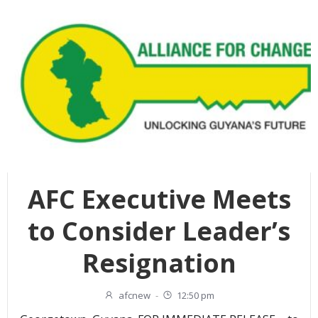
AFC Executive Meets
to Consider Leader’s
Resignation
afcnew
-
12:50 pm