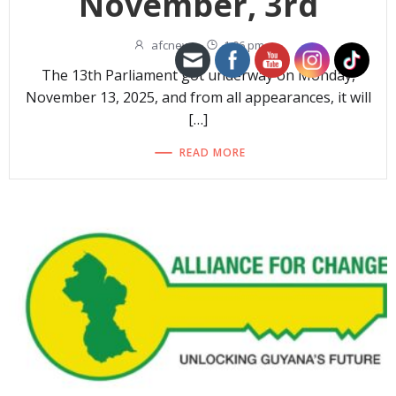
November, 3rd
afcnew
-
1:06 pm
The 13th Parliament got underway on Monday,
November 13, 2025, and from all appearances, it will
[…]
READ MORE