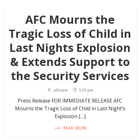
AFC Mourns the
Tragic Loss of Child in
Last Nights Explosion
& Extends Support to
the Security Services
afcnew
-
5:55 pm
Press Release FOR IMMEDIATE RELEASE AFC
Mourns the Tragic Loss of Child in Last Night’s
Explosion […]
READ MORE