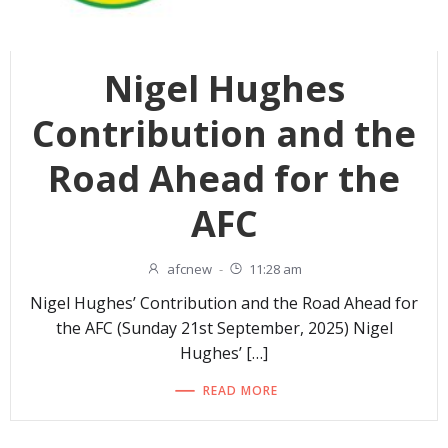
Nigel Hughes
Contribution and the
Road Ahead for the
AFC
afcnew
-
11:28 am
Nigel Hughes’ Contribution and the Road Ahead for
the AFC (Sunday 21st September, 2025) Nigel
Hughes’ […]
READ MORE