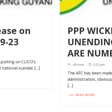
ease on
PPP WICK
09-23
UNENDIN
ARE NUM
 putting on CLICO’s
afcnew
-
5:52 pm
 national scandal. […]
The AFC has been made
administration, obvious
[…]
READ MORE