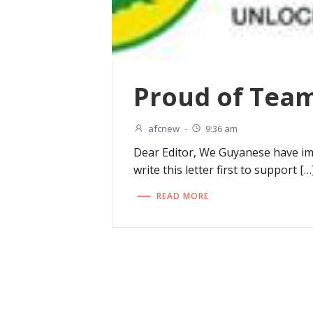
Proud of Team
afcnew
-
9:36 am
Dear Editor, We Guyanese have im
write this letter first to support […
READ MORE