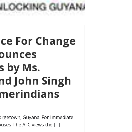
nce For Change
nounces
s by Ms.
nd John Singh
Amerindians
orgetown, Guyana. For Immediate
ouses The AFC views the […]