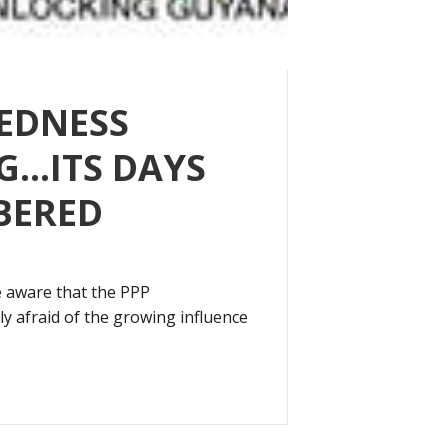
EDNESS
G…ITS DAYS
BERED
 aware that the PPP
ly afraid of the growing influence