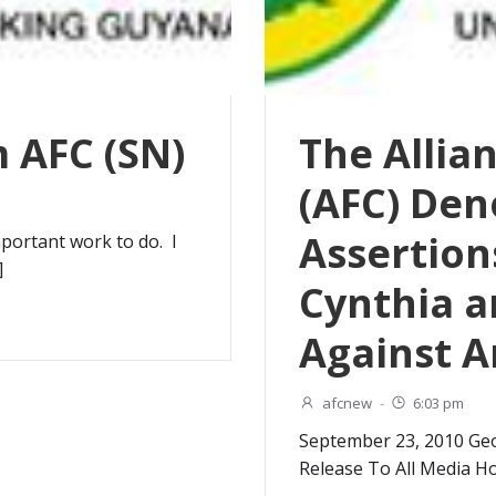
 AFC (SN)
The Allia
(AFC) De
Assertion
portant work to do. I
]
Cynthia a
Against 
afcnew
-
6:03 pm
September 23, 2010 Ge
Release To All Media H