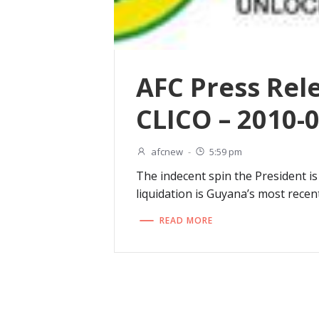
AFC Press Rel
CLICO – 2010-
afcnew
-
5:59 pm
The indecent spin the President is
liquidation is Guyana’s most recent
READ MORE