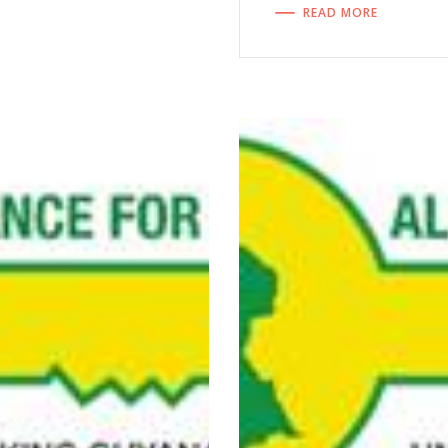
READ MORE