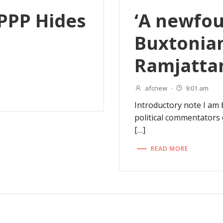
 PPP Hides
‘A newfou
Buxtonian
Ramjatta
afcnew
-
9:01 am
Introductory note I am
political commentators 
[…]
READ MORE