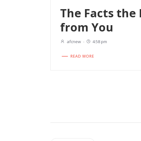
The Facts the
from You
afcnew
-
4:58 pm
READ MORE