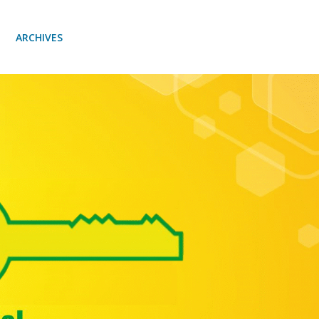
ARCHIVES