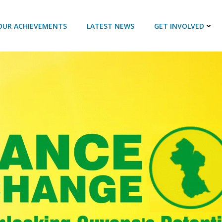
OUR ACHIEVEMENTS
LATEST NEWS
GET INVOLVED