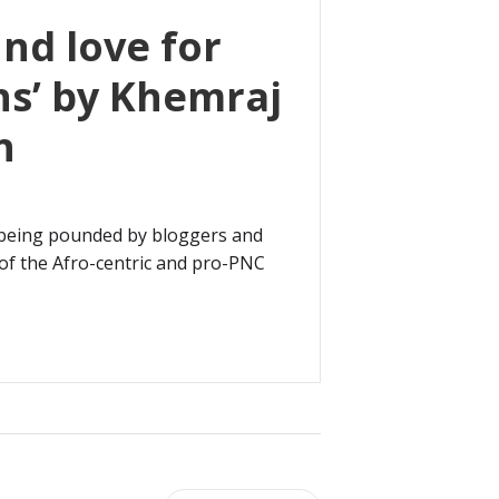
nd love for
s’ by Khemraj
n
 being pounded by bloggers and
of the Afro-centric and pro-PNC