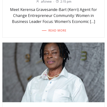
afcnew
-
2:15 pm
Meet Kerensa Gravesande-Bart (Kerri) Agent for
Change Entrepreneur Community: Women in
Business Leader Focus: Women’s Economic […]
READ MORE