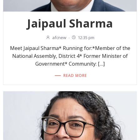
Jaipaul Sharma
afcnew
-
12:35 pm
Meet Jaipaul Sharma* Running for:*Member of the
National Assembly, District 4* Former Minister of
Government* Community: […]
READ MORE