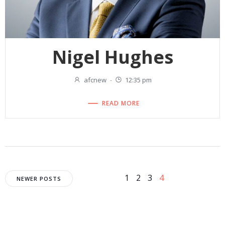
Nigel Hughes
afcnew
-
12:35 pm
READ MORE
Posts
Posts
Page
Page
Page
Page
1
2
3
4
NEWER POSTS
navigation
navigation