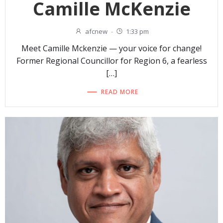
Camille McKenzie
afcnew
-
1:33 pm
Meet Camille Mckenzie — your voice for change!
Former Regional Councillor for Region 6, a fearless
[…]
READ MORE