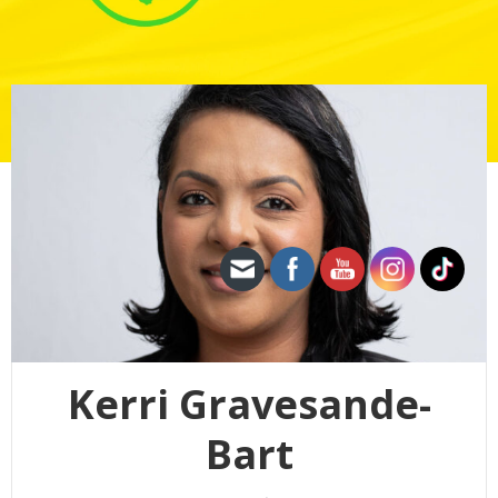
Kerri Gravesande-
Bart