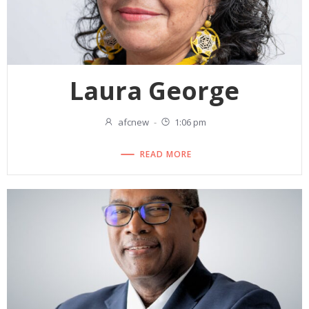
Laura George
afcnew
-
1:06 pm
READ MORE