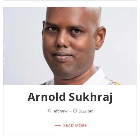
Arnold Sukhraj
afcnew
-
2:22 pm
READ MORE