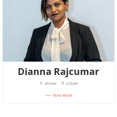
Dianna Rajcumar
afcnew
-
2:20 pm
READ MORE