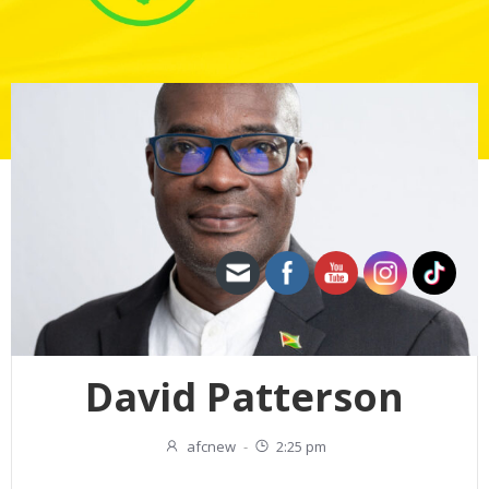
David Patterson
afcnew
-
2:25 pm