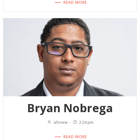
READ MORE
Bryan Nobrega
afcnew
-
2:24 pm
READ MORE