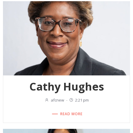
Cathy Hughes
afcnew
-
2:21 pm
READ MORE