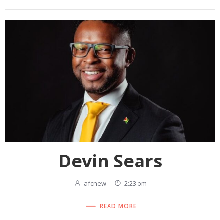
Devin Sears
afcnew
-
2:23 pm
READ MORE