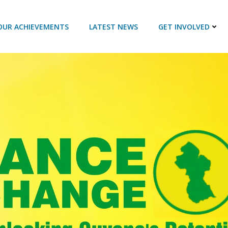
OUR ACHIEVEMENTS
LATEST NEWS
GET INVOLVED