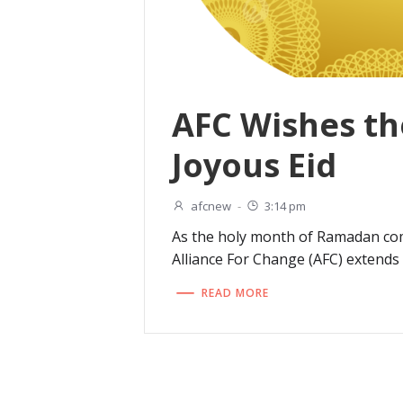
AFC Wishes th
Joyous Eid
afcnew
-
3:14 pm
As the holy month of Ramadan com
Alliance For Change (AFC) extends 
READ MORE