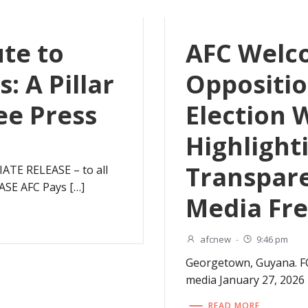
ute to
AFC Welc
: A Pillar
Oppositio
ee Press
Election 
Highlight
Transpar
TE RELEASE – to all
ASE AFC Pays […]
Media Fr
afcnew
-
9:46 pm
Georgetown, Guyana. F
media January 27, 202
READ MORE