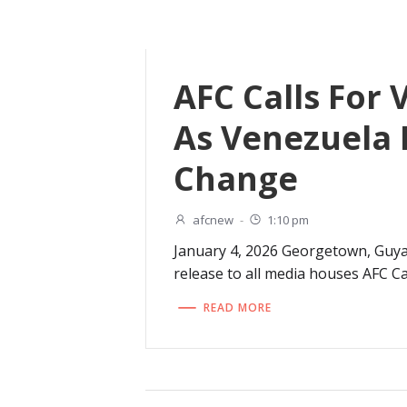
AFC Calls For 
As Venezuela 
Change
afcnew
-
1:10 pm
January 4, 2026 Georgetown, Guy
release to all media houses AFC Cal
READ MORE