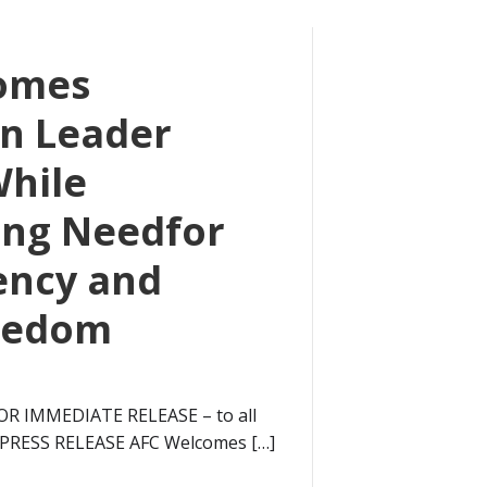
omes
n Leader
While
ing Needfor
ency and
eedom
OR IMMEDIATE RELEASE – to all
6 PRESS RELEASE AFC Welcomes […]