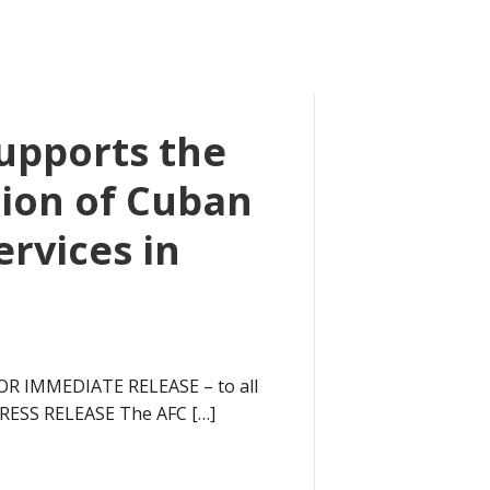
upports the
ion of Cuban
ervices in
OR IMMEDIATE RELEASE – to all
PRESS RELEASE The AFC […]