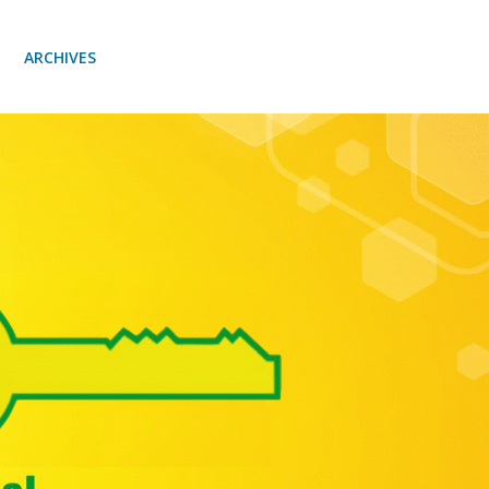
ARCHIVES