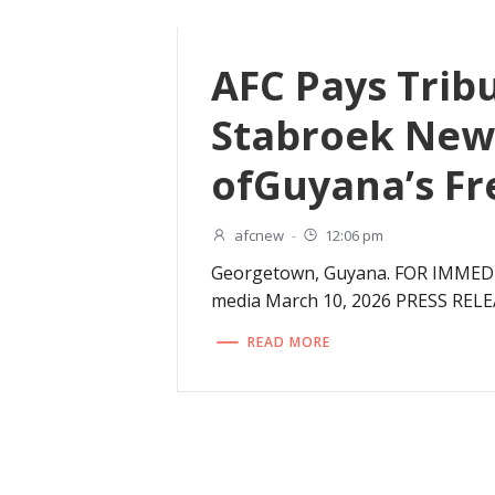
AFC Pays Trib
Stabroek News
ofGuyana’s Fr
afcnew
-
12:06 pm
Georgetown, Guyana. FOR IMMEDIA
media March 10, 2026 PRESS RELE
READ MORE