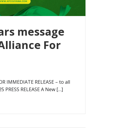
ars message
Alliance For
OR IMMEDIATE RELEASE – to all
25 PRESS RELEASE A New […]