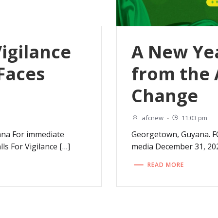
Vigilance
A New Ye
Faces
from the 
Change
afcnew
-
11:03 pm
ana For immediate
Georgetown, Guyana. F
ls For Vigilance […]
media December 31, 20
READ MORE