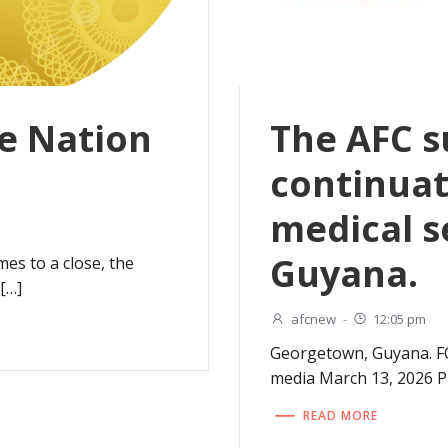
e Nation
The AFC s
continuat
medical s
Guyana.
es to a close, the
[…]
afcnew
-
12:05 pm
Georgetown, Guyana. F
media March 13, 2026 
READ MORE