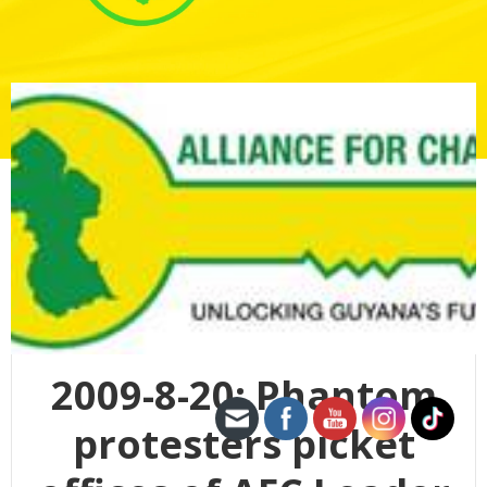
2009-8-20: Phantom
protesters picket