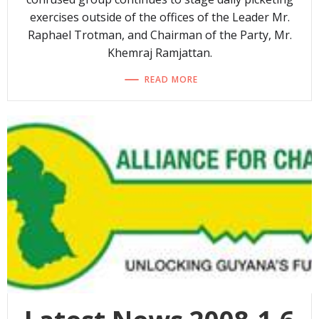
exercises outside of the offices of the Leader Mr.
Raphael Trotman, and Chairman of the Party, Mr.
Khemraj Ramjattan.
READ MORE