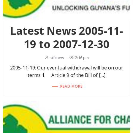
Latest News 2005-11-
19 to 2007-12-30
afcnew
-
2:16 pm
2005-11-19: Our eventual withdrawal will be on our
terms 1. Article 9 of the Bill of […]
READ MORE