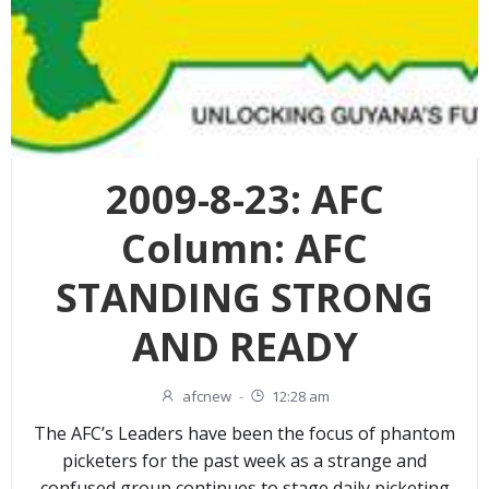
2009-8-23: AFC
Column: AFC
STANDING STRONG
AND READY
afcnew
-
12:28 am
The AFC’s Leaders have been the focus of phantom
picketers for the past week as a strange and
confused group continues to stage daily picketing