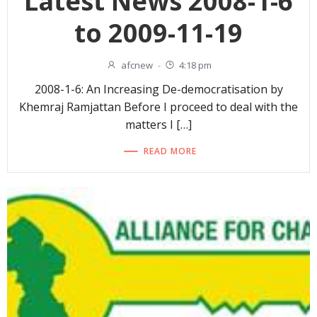
Latest News 2008-1-6
to 2009-11-19
afcnew
-
4:18 pm
2008-1-6: An Increasing De-democratisation by
Khemraj Ramjattan Before I proceed to deal with the
matters I […]
READ MORE