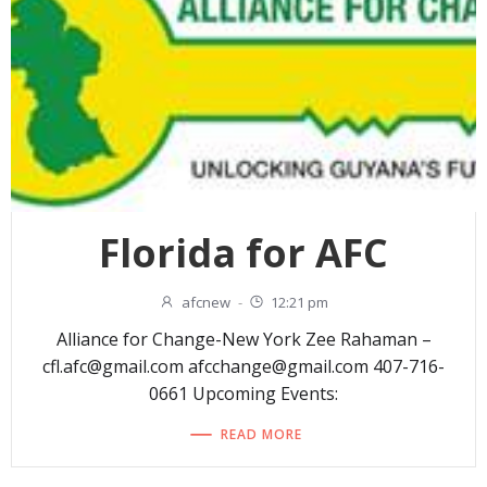
Florida for AFC
afcnew
-
12:21 pm
Alliance for Change-New York Zee Rahaman –
cfl.afc@gmail.com afcchange@gmail.com 407-716-
0661 Upcoming Events:
READ MORE