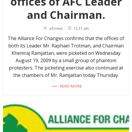
offices of AFC Leader
and Chairman.
afcnew
-
12:31 am
The Alliance For Changes confirms that the offices of
both its Leader Mr. Raphael Trotman, and Chairman
Khemraj Ramjattan, were picketed on Wednesday
August 19, 2009 by a small group of phantom
protesters. The picketing exercise also continued at
the chambers of Mr. Ramjattan today Thursday.
READ MORE