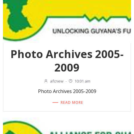
Photo Archives 2005-
2009
afcnew
-
10:01 am
Photo Archives 2005-2009
READ MORE