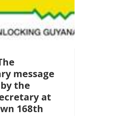
 The
ary message
 by the
ecretary at
wn 168th