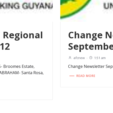
C Regional
Change N
012
Septembe
afcnew
-
1:51 am
Broomes Estate,
Change Newsletter Se
BRAHAM- Santa Rosa,
READ MORE