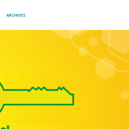
ARCHIVES