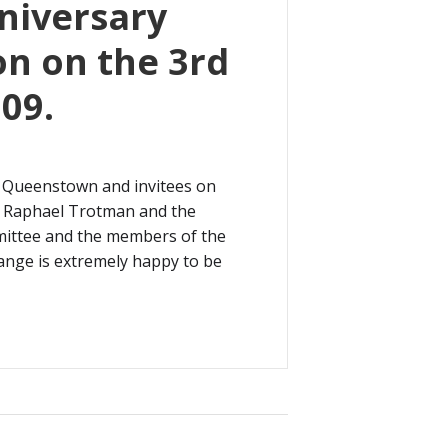
nniversary
on on the 3rd
09.
 Queenstown and invitees on
r. Raphael Trotman and the
mittee and the members of the
hange is extremely happy to be