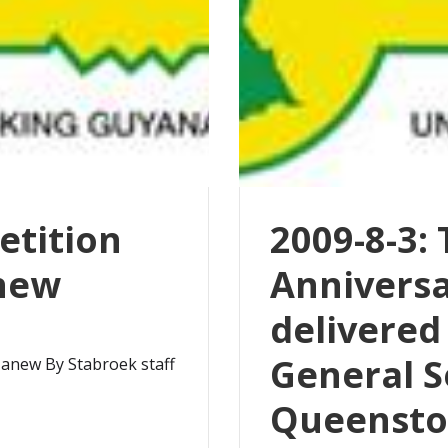
etition
2009-8-3:
anew
Annivers
delivered
General S
 anew By Stabroek staff
Queensto