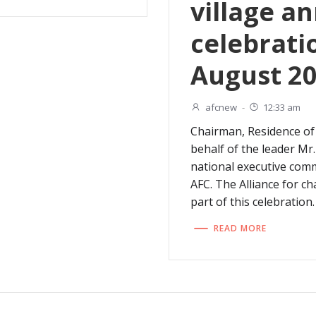
village a
celebrati
August 20
afcnew
-
12:33 am
Chairman, Residence of
behalf of the leader M
national executive com
AFC. The Alliance for c
part of this celebration.
READ MORE