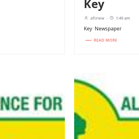
Key
afcnew
-
1:49 am
Key Newspaper
READ MORE