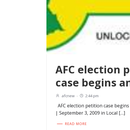
AFC election p
case begins 
afcnew
-
2:44 pm
AFC election petition case begins
| September 3, 2009 in Local […]
READ MORE