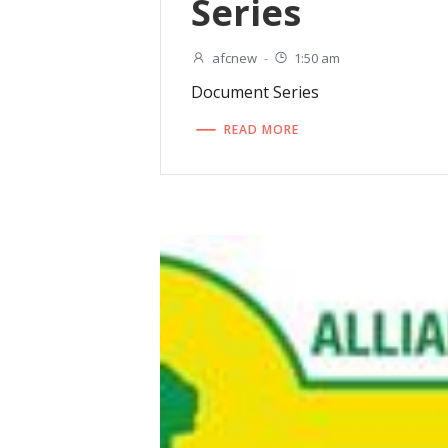
Series
afcnew
-
1:50 am
Document Series
READ MORE