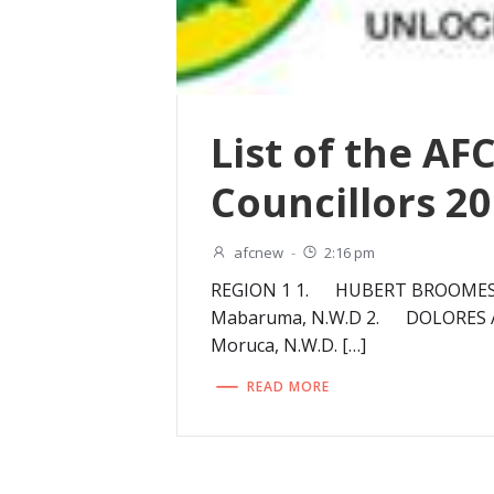
List of the AF
Councillors 2
afcnew
-
2:16 pm
REGION 1 1. HUBERT BROOMES- 
Mabaruma, N.W.D 2. DOLORES A
Moruca, N.W.D. […]
READ MORE