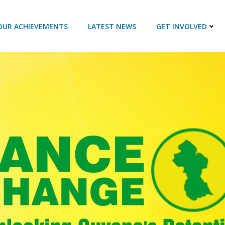
OUR ACHIEVEMENTS
LATEST NEWS
GET INVOLVED