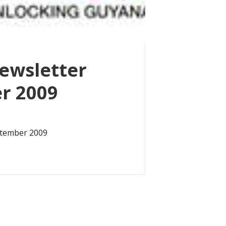
ewsletter
r 2009
ptember 2009