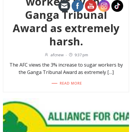
workers by the
Ganga Tribunal
Award as extremely
harsh.
afcnew
-
9:37 pm
The AFC views the 3% increase to sugar workers by
the Ganga Tribunal Award as extremely […]
READ MORE