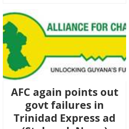
AFC again points out
govt failures in
Trinidad Express ad