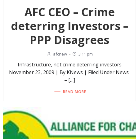
AFC CEO – Crime
deterring Investors –
PPP Disagrees
afcnew
-
3:11 pm
Infrastructure, not crime deterring investors
November 23, 2009 | By KNews | Filed Under News
– […]
READ MORE