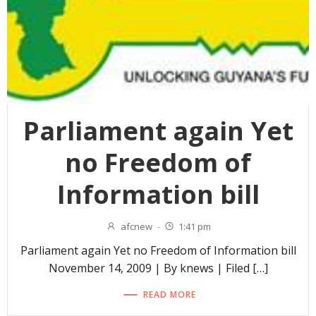
Parliament again Yet
no Freedom of
Information bill
afcnew
-
1:41 pm
Parliament again Yet no Freedom of Information bill
November 14, 2009 | By knews | Filed […]
READ MORE