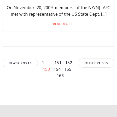
On November 20, 2009 members of the NY/NJ- AFC
met with representative of the US State Dept. […]
READ MORE
Posts
Posts
Posts
Page
Page
Page
Page
1
…
151
152
OLDER POSTS
NEWER POSTS
Page
Page
153
154
155
navigation
navigation
navigat
Page
…
163