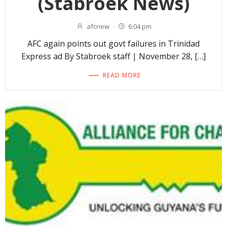
(Stabroek News)
afcnew
-
6:04 pm
AFC again points out govt failures in Trinidad
Express ad By Stabroek staff | November 28, […]
READ MORE