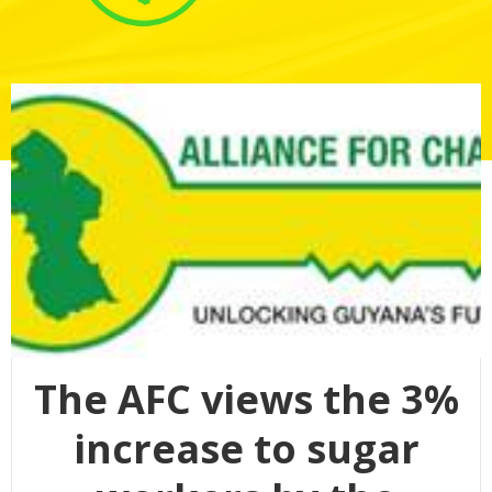
The AFC views the 3%
increase to sugar