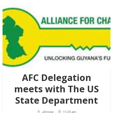
AFC Delegation
meets with The US
State Department
afcnew
-
11:29 am