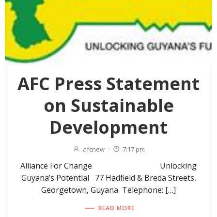
AFC Press Statement
on Sustainable
Development
afcnew
-
7:17 pm
Alliance For Change Unlocking
Guyana’s Potential 77 Hadfield & Breda Streets,
Georgetown, Guyana Telephone: […]
READ MORE