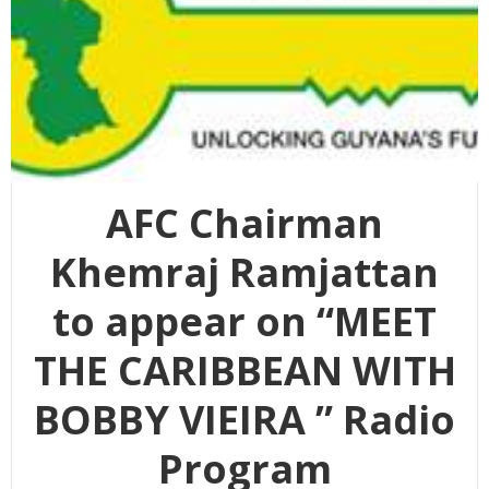
AFC Chairman
Khemraj Ramjattan
to appear on “MEET
THE CARIBBEAN WITH
BOBBY VIEIRA ” Radio
Program