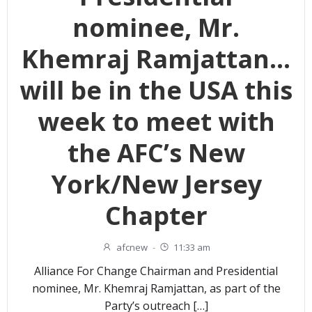
nominee, Mr.
Khemraj Ramjattan…
will be in the USA this
week to meet with
the AFC’s New
York/New Jersey
Chapter
afcnew
-
11:33 am
Alliance For Change Chairman and Presidential
nominee, Mr. Khemraj Ramjattan, as part of the
Party’s outreach […]