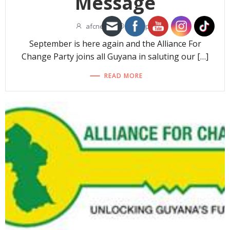
Message
afcnew
-
11:09 pm
September is here again and the Alliance For
Change Party joins all Guyana in saluting our […]
READ MORE