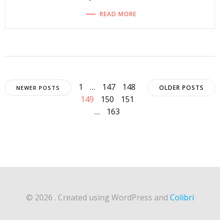
READ MORE
Posts
Posts
Posts
Page
Page
Page
Page
1
…
147
148
OLDER POSTS
NEWER POSTS
Page
Page
149
150
151
navigation
navigation
navigat
Page
…
163
© 2026 . Created using WordPress and
Colibri