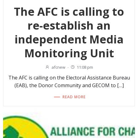
The AFC is calling to
re-establish an
independent Media
Monitoring Unit
afcnew
-
11:08 pm
The AFC is calling on the Electoral Assistance Bureau
(EAB), the Donor Community and GECOM to […]
READ MORE