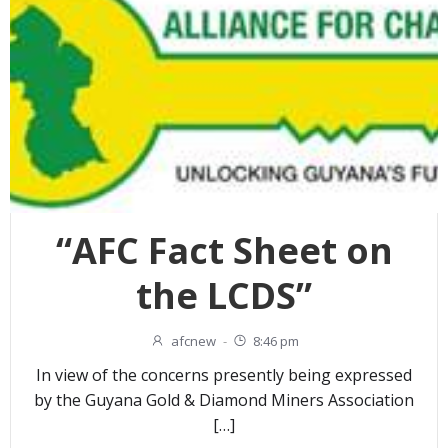
“AFC Fact Sheet on
the LCDS”
afcnew
-
8:46 pm
In view of the concerns presently being expressed
by the Guyana Gold & Diamond Miners Association
[…]