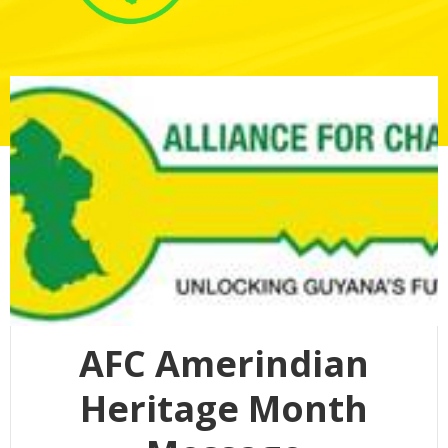
AFC Amerindian
Heritage Month