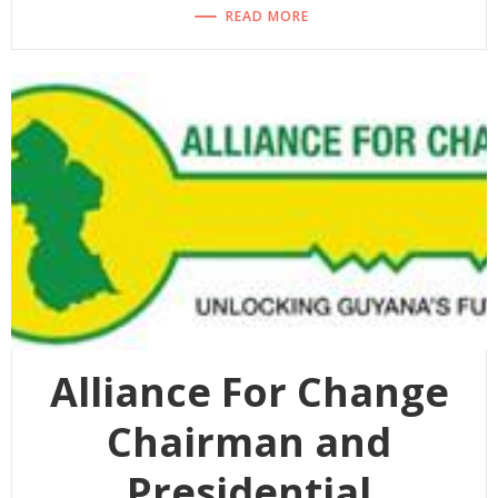
READ MORE
Alliance For Change
Chairman and
Presidential