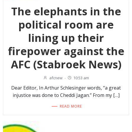
The elephants in the
political room are
lining up their
firepower against the
AFC (Stabroek News)
afcnew
-
10:53 am
Dear Editor, In Arthur Schlesinger words, “a great
injustice was done to Cheddi Jagan.” From my […]
READ MORE