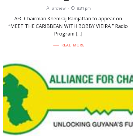
afcnew
-
8:31 pm
AFC Chairman Khemraj Ramjattan to appear on
“MEET THE CARIBBEAN WITH BOBBY VIEIRA ” Radio
Program […]
READ MORE