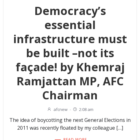
Democracy’s
essential
infrastructure must
be built –not its
façade! by Khemraj
Ramjattan MP, AFC
Chairman
afcnew
-
2:08 am
The idea of boycotting the next General Elections in
2011 was recently floated by my colleague […]
READ MORE