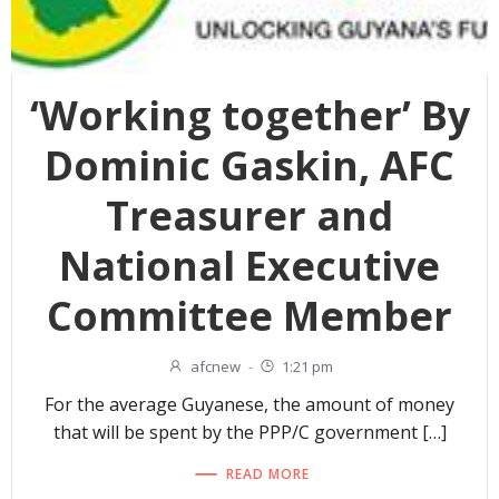
‘Working together’ By
Dominic Gaskin, AFC
Treasurer and
National Executive
Committee Member
afcnew
-
1:21 pm
For the average Guyanese, the amount of money
that will be spent by the PPP/C government […]
READ MORE