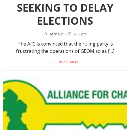
SEEKING TO DELAY
ELECTIONS
afcnew
-
9:03 pm
The AFC is convinced that the ruling party is
frustrating the operations of GEOM so as […]
READ MORE