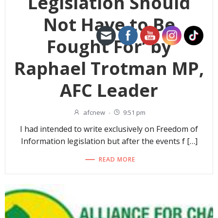
Legislation Should
Not Have to Be
Fought For’ by
Raphael Trotman MP,
AFC Leader
afcnew
-
9:51 pm
I had intended to write exclusively on Freedom of
Information legislation but after the events f […]
READ MORE