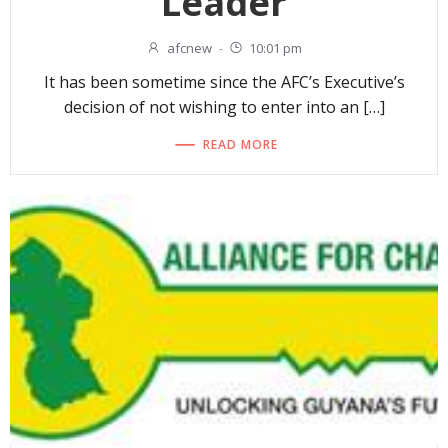
Leader
afcnew
-
10:01 pm
It has been sometime since the AFC’s Executive’s
decision of not wishing to enter into an […]
READ MORE