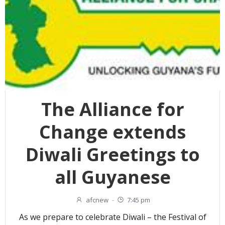
The Alliance for
Change extends
Diwali Greetings to
all Guyanese
afcnew
-
7:45 pm
As we prepare to celebrate Diwali – the Festival of