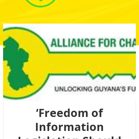
‘Freedom of
Information