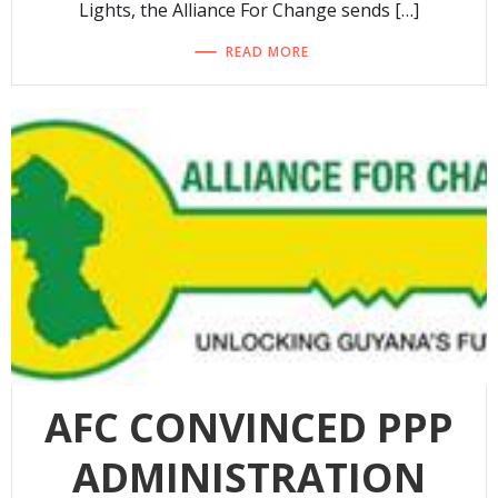
Lights, the Alliance For Change sends […]
READ MORE
AFC CONVINCED PPP
ADMINISTRATION