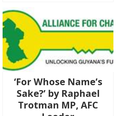
‘For Whose Name’s
Sake?’ by Raphael
Trotman MP, AFC