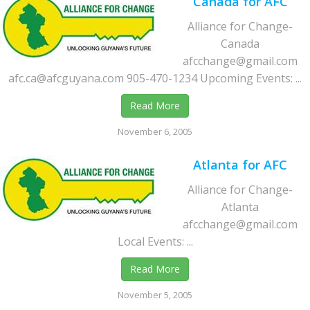
Canada for AFC
Alliance for Change-
Canada
afcchange@gmail.com
afc.ca@afcguyana.com 905-470-1234 Upcoming Events: ...
Read More
November 6, 2005
Atlanta for AFC
Alliance for Change-
Atlanta
afcchange@gmail.com
Local Events: ...
Read More
November 5, 2005