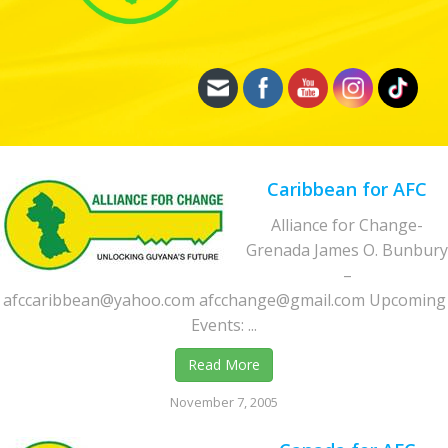
Caribbean for AFC
Alliance for Change-
Grenada James O. Bunbury
–
afccaribbean@yahoo.com afcchange@gmail.com Upcoming
Events: ...
Read More
November 7, 2005