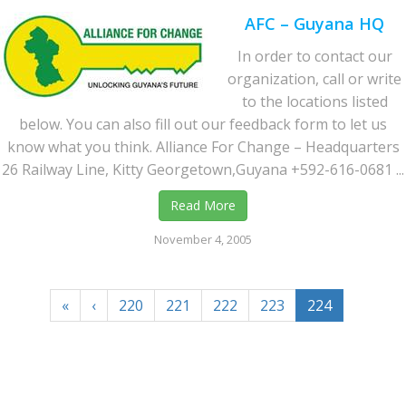
AFC – Guyana HQ
In order to contact our
organization, call or write
to the locations listed
below. You can also fill out our feedback form to let us
know what you think. Alliance For Change – Headquarters
26 Railway Line, Kitty Georgetown,Guyana +592-616-0681 ...
Read More
November 4, 2005
«
‹
220
221
222
223
224