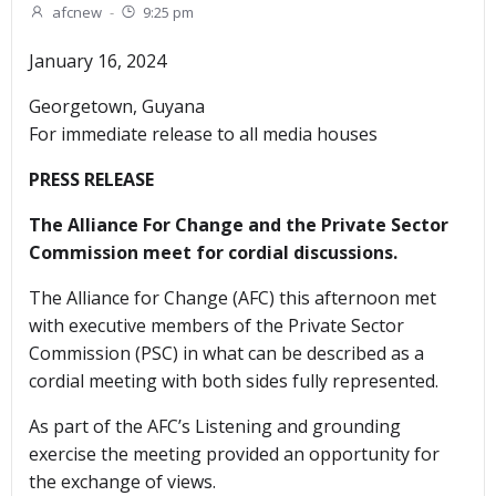
afcnew
-
9:25 pm
January 16, 2024
Georgetown, Guyana
For immediate release to all media houses
PRESS RELEASE
The Alliance For Change and the Private Sector
Commission meet for cordial discussions.
The Alliance for Change (AFC) this afternoon met
with executive members of the Private Sector
Commission (PSC) in what can be described as a
cordial meeting with both sides fully represented.
As part of the AFC’s Listening and grounding
exercise the meeting provided an opportunity for
the exchange of views.