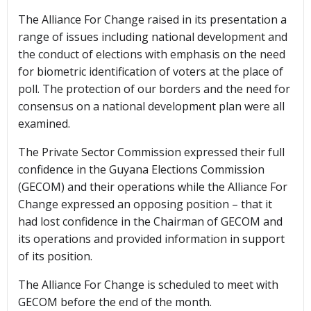
The Alliance For Change raised in its presentation a
range of issues including national development and
the conduct of elections with emphasis on the need
for biometric identification of voters at the place of
poll. The protection of our borders and the need for
consensus on a national development plan were all
examined.
The Private Sector Commission expressed their full
confidence in the Guyana Elections Commission
(GECOM) and their operations while the Alliance For
Change expressed an opposing position – that it
had lost confidence in the Chairman of GECOM and
its operations and provided information in support
of its position.
The Alliance For Change is scheduled to meet with
GECOM before the end of the month.