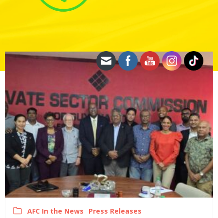
AFC In the News
Press Releases