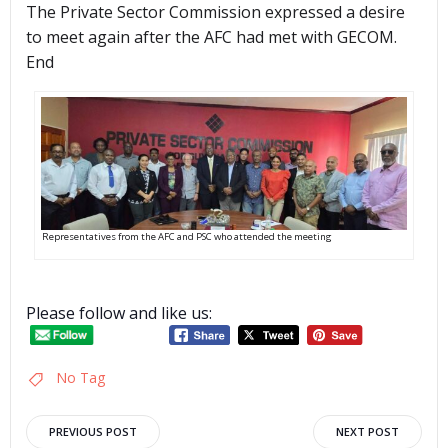
The Private Sector Commission expressed a desire
to meet again after the AFC had met with GECOM.
End
Representatives from the AFC and PSC who attended the meeting
Please follow and like us:
No Tag
Post
Post
PREVIOUS POST
NEXT POST