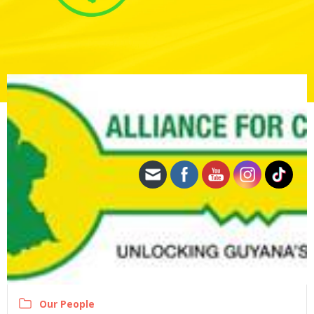
Our People