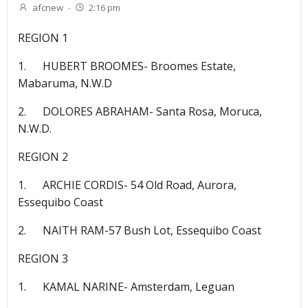
afcnew
-
2:16 pm
REGION 1
1. HUBERT BROOMES- Broomes Estate,
Mabaruma, N.W.D
2. DOLORES ABRAHAM- Santa Rosa, Moruca,
N.W.D.
REGION 2
1. ARCHIE CORDIS- 54 Old Road, Aurora,
Essequibo Coast
2. NAITH RAM-57 Bush Lot, Essequibo Coast
REGION 3
1. KAMAL NARINE- Amsterdam, Leguan