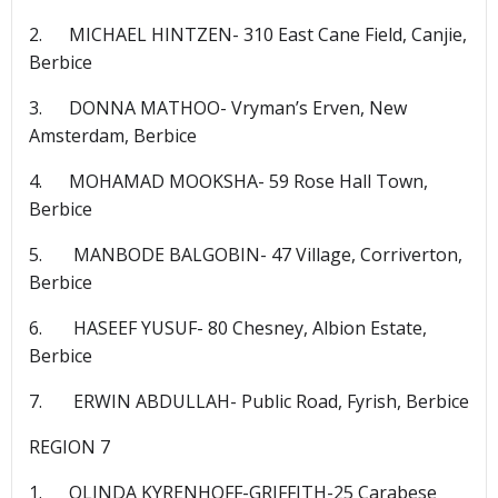
2. MICHAEL HINTZEN- 310 East Cane Field, Canjie,
Berbice
3. DONNA MATHOO- Vryman’s Erven, New
Amsterdam, Berbice
4. MOHAMAD MOOKSHA- 59 Rose Hall Town,
Berbice
5. MANBODE BALGOBIN- 47 Village, Corriverton,
Berbice
6. HASEEF YUSUF- 80 Chesney, Albion Estate,
Berbice
7. ERWIN ABDULLAH- Public Road, Fyrish, Berbice
REGION 7
1. OLINDA KYRENHOFF-GRIFFITH-25 Carabese