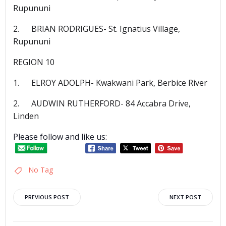
Rupununi
2. BRIAN RODRIGUES- St. Ignatius Village,
Rupununi
REGION 10
1. ELROY ADOLPH- Kwakwani Park, Berbice River
2. AUDWIN RUTHERFORD- 84 Accabra Drive,
Linden
Please follow and like us:
No Tag
Post
Post
PREVIOUS POST
NEXT POST
navigation
navigation