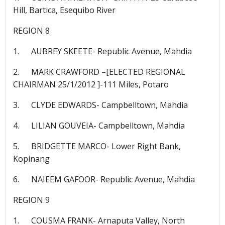
Hill, Bartica, Esequibo River
REGION 8
1. AUBREY SKEETE- Republic Avenue, Mahdia
2. MARK CRAWFORD –[ELECTED REGIONAL
CHAIRMAN 25/1/2012 ]-111 Miles, Potaro
3. CLYDE EDWARDS- Campbelltown, Mahdia
4. LILIAN GOUVEIA- Campbelltown, Mahdia
5. BRIDGETTE MARCO- Lower Right Bank,
Kopinang
6. NAIEEM GAFOOR- Republic Avenue, Mahdia
REGION 9
1. COUSMA FRANK- Arnaputa Valley, North