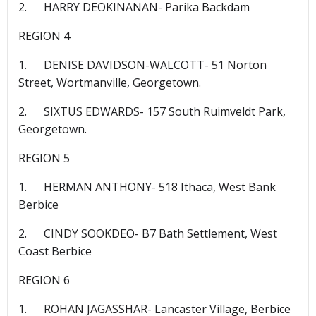
2. HARRY DEOKINANAN- Parika Backdam
REGION 4
1. DENISE DAVIDSON-WALCOTT- 51 Norton
Street, Wortmanville, Georgetown.
2. SIXTUS EDWARDS- 157 South Ruimveldt Park,
Georgetown.
REGION 5
1. HERMAN ANTHONY- 518 Ithaca, West Bank
Berbice
2. CINDY SOOKDEO- B7 Bath Settlement, West
Coast Berbice
REGION 6
1. ROHAN JAGASSHAR- Lancaster Village, Berbice