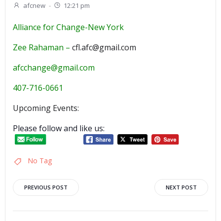
afcnew
-
12:21 pm
Alliance for Change-New York
Zee Rahaman –
cfl.afc@gmail.com
afcchange@gmail.com
407-716-0661
Upcoming Events:
Please follow and like us:
No Tag
Post
Post
PREVIOUS POST
NEXT POST
navigation
navigation