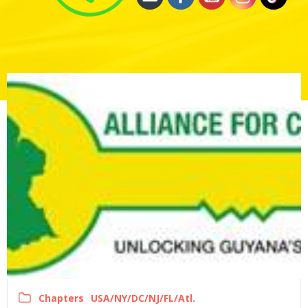
Chapters
USA/NY/DC/NJ/FL/Atl.