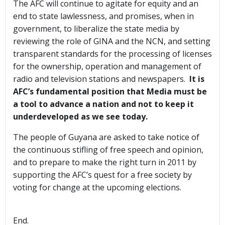
The AFC will continue to agitate for equity and an
end to state lawlessness, and promises, when in
government, to liberalize the state media by
reviewing the role of GINA and the NCN, and setting
transparent standards for the processing of licenses
for the ownership, operation and management of
radio and television stations and newspapers.
It is
AFC’s fundamental position that Media must be
a tool to advance a nation and not to keep it
underdeveloped as we see today.
The people of Guyana are asked to take notice of
the continuous stifling of free speech and opinion,
and to prepare to make the right turn in 2011 by
supporting the AFC’s quest for a free society by
voting for change at the upcoming elections.
End.