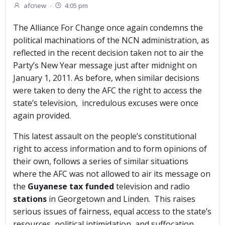
afcnew
-
4:05 pm
The Alliance For Change once again condemns the
political machinations of the NCN administration, as
reflected in the recent decision taken not to air the
Party’s New Year message just after midnight on
January 1, 2011. As before, when similar decisions
were taken to deny the AFC the right to access the
state’s television, incredulous excuses were once
again provided.
This latest assault on the people’s constitutional
right to access information and to form opinions of
their own, follows a series of similar situations
where the AFC was not allowed to air its message on
the
Guyanese tax funded
television and radio
stations
in Georgetown and Linden. This raises
serious issues of fairness, equal access to the state’s
resources, political intimidation, and suffocation.