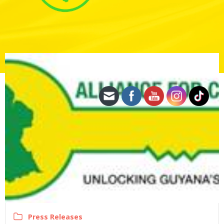
Press Releases