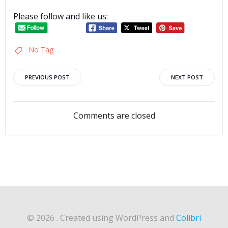
Please follow and like us:
No Tag
Post
Post
PREVIOUS POST
NEXT POST
navigation
navigation
Comments are closed
© 2026 . Created using WordPress and
Colibri