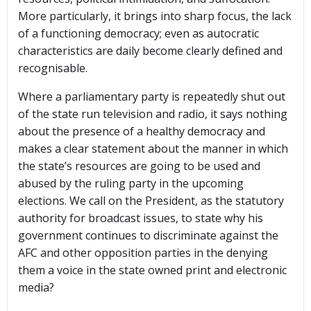
More particularly, it brings into sharp focus, the lack
of a functioning democracy; even as autocratic
characteristics are daily become clearly defined and
recognisable.
Where a parliamentary party is repeatedly shut out
of the state run television and radio, it says nothing
about the presence of a healthy democracy and
makes a clear statement about the manner in which
the state’s resources are going to be used and
abused by the ruling party in the upcoming
elections. We call on the President, as the statutory
authority for broadcast issues, to state why his
government continues to discriminate against the
AFC and other opposition parties in the denying
them a voice in the state owned print and electronic
media?