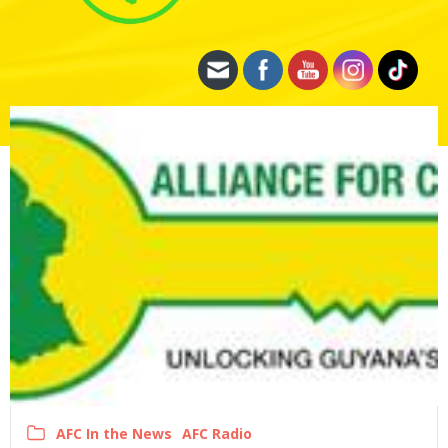
AFC In the News
AFC Radio