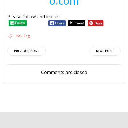
o.com
Please follow and like us:
No Tag
Post
Post
PREVIOUS POST
NEXT POST
navigation
navigation
Comments are closed