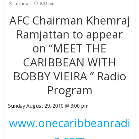
afcnew
-
8:31 pm
AFC Chairman Khemraj
Ramjattan to appear
on “MEET THE
CARIBBEAN WITH
BOBBY VIEIRA ” Radio
Program
Sunday August 29, 2010 @ 3:00 pm
www.onecaribbeanradi