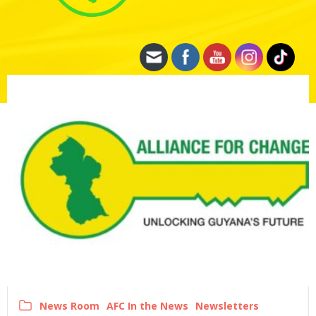
News Room
AFC In the News
Newsletters