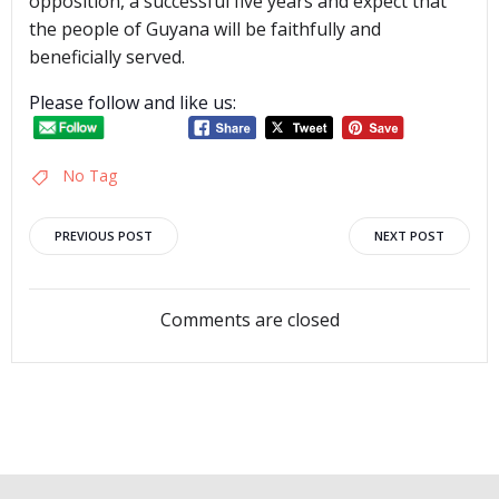
opposition, a successful five years and expect that
the people of Guyana will be faithfully and
beneficially served.
Please follow and like us:
No Tag
Post
Post
PREVIOUS POST
NEXT POST
navigation
navigation
Comments are closed