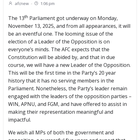
afcnew
-
1:06 pm
th
The 13
Parliament got underway on Monday,
November 13, 2025, and from all appearances, it will
be an eventful one. The looming issue of the
election of a Leader of the Opposition is on
everyone’s minds. The AFC expects that the
Constitution will be abided by, and that in due
course, we will have a new Leader of the Opposition.
This will be the first time in the Party’s 20 year
history that it has no serving members in the
Parliament. Nonetheless, the Party’s leader remain
engaged with the leaders of the opposition parties –
WIN, APNU, and FGM, and have offered to assist in
making their representation meaningful and
impactful.
We wish all MPs of both the government and