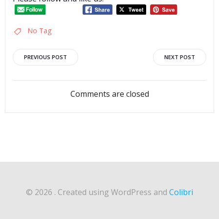
No Tag
Post
Post
PREVIOUS POST
NEXT POST
navigation
navigation
Comments are closed
© 2026 . Created using WordPress and
Colibri