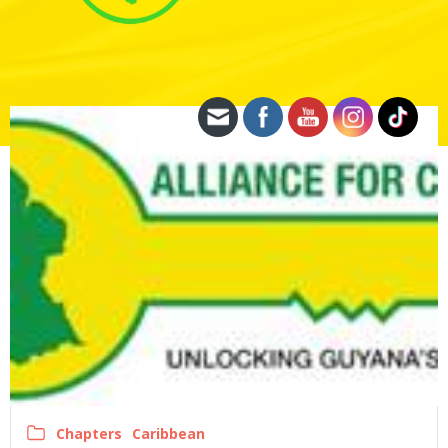
Chapters
Caribbean