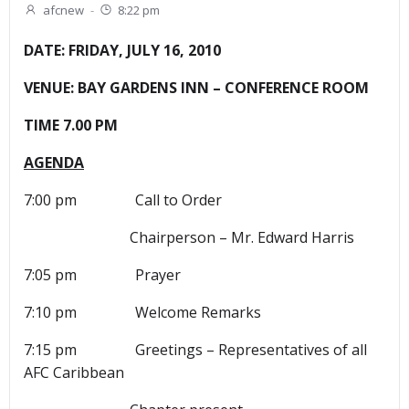
afcnew
-
8:22 pm
DATE: FRIDAY, JULY 16, 2010
VENUE: BAY GARDENS INN – CONFERENCE ROOM
TIME 7.00 PM
AGENDA
7:00 pm Call to Order
Chairperson – Mr. Edward Harris
7:05 pm Prayer
7:10 pm Welcome Remarks
7:15 pm Greetings – Representatives of all
AFC Caribbean