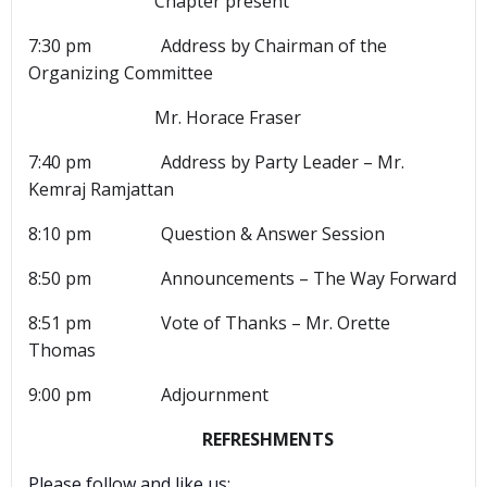
Chapter present
7:30 pm Address by Chairman of the
Organizing Committee
Mr. Horace Fraser
7:40 pm Address by Party Leader – Mr.
Kemraj Ramjattan
8:10 pm Question & Answer Session
8:50 pm Announcements – The Way Forward
8:51 pm Vote of Thanks – Mr. Orette
Thomas
9:00 pm Adjournment
REFRESHMENTS
Please follow and like us: