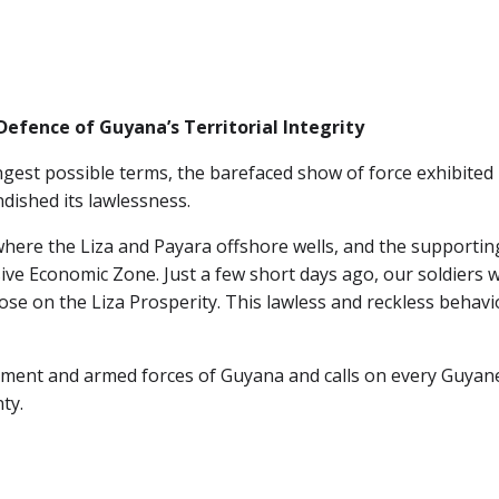
Defence of Guyana’s Territorial Integrity
gest possible terms, the barefaced show of force exhibited 
dished its lawlessness.
here the Liza and Payara offshore wells, and the supporting 
usive Economic Zone. Just a few short days ago, our soldiers
e on the Liza Prosperity. This lawless and reckless behaviour
rnment and armed forces of Guyana and calls on every Guyan
ty.