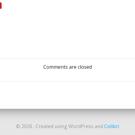
Post
navigation
Comments are closed
© 2026 . Created using WordPress and
Colibri