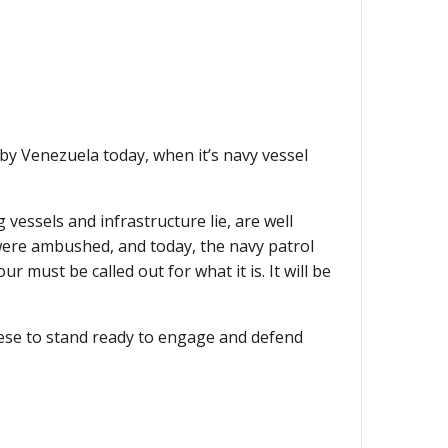
by Venezuela today, when it’s navy vessel
vessels and infrastructure lie, are well
 were ambushed, and today, the navy patrol
 must be called out for what it is. It will be
ese to stand ready to engage and defend