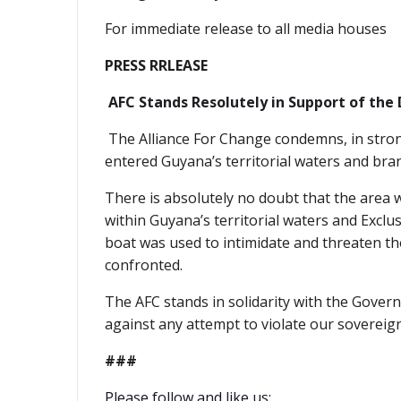
For immediate release to all media houses
PRESS RRLEASE
AFC Stands Resolutely in Support of the 
The Alliance For Change condemns, in stron
entered Guyana’s territorial waters and bran
There is absolutely no doubt that the area w
within Guyana’s territorial waters and Excl
boat was used to intimidate and threaten thos
confronted.
The AFC stands in solidarity with the Gove
against any attempt to violate our sovereign
###
Please follow and like us: