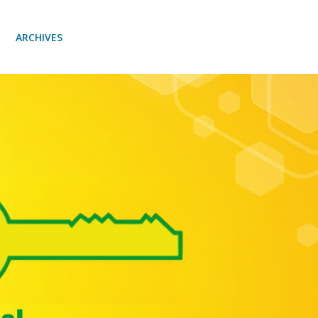
ARCHIVES