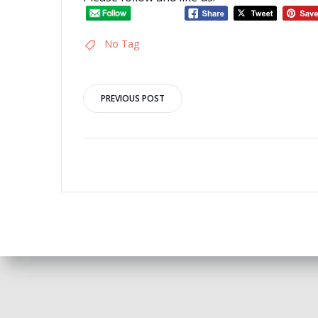
No Tag
Post
PREVIOUS POST
navigation