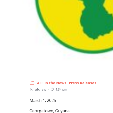
AFC In the News
Press Releases
afcnew
-
1:34 pm
March 1, 2025
Georgetown, Guyana