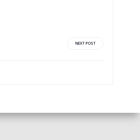
NEXT POST