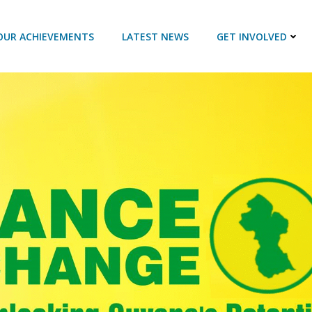
OUR ACHIEVEMENTS
LATEST NEWS
GET INVOLVED