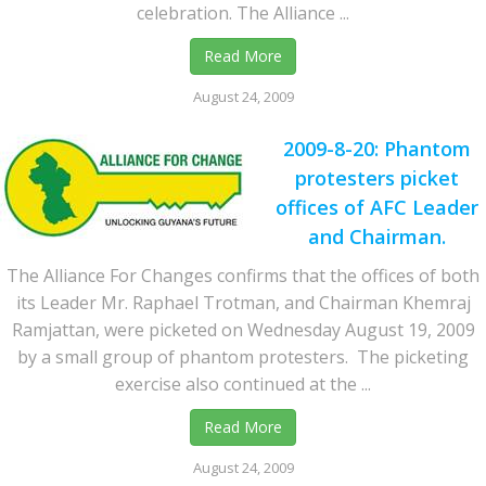
celebration. The Alliance ...
Read More
August 24, 2009
2009-8-20: Phantom
protesters picket
offices of AFC Leader
and Chairman.
The Alliance For Changes confirms that the offices of both
its Leader Mr. Raphael Trotman, and Chairman Khemraj
Ramjattan, were picketed on Wednesday August 19, 2009
by a small group of phantom protesters. The picketing
exercise also continued at the ...
Read More
August 24, 2009