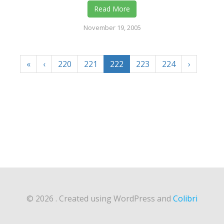
Read More
November 19, 2005
«
‹
220
221
222
223
224
›
© 2026 . Created using WordPress and
Colibri