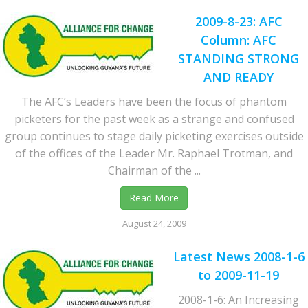
2009-8-23: AFC
Column: AFC
STANDING STRONG
AND READY
The AFC’s Leaders have been the focus of phantom
picketers for the past week as a strange and confused
group continues to stage daily picketing exercises outside
of the offices of the Leader Mr. Raphael Trotman, and
Chairman of the ...
Read More
August 24, 2009
Latest News 2008-1-6
to 2009-11-19
2008-1-6: An Increasing