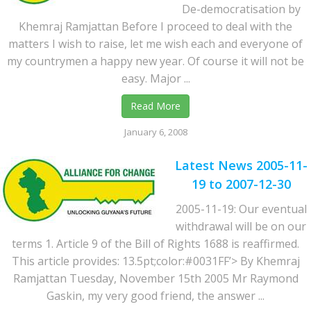
De-democratisation by
Khemraj Ramjattan Before I proceed to deal with the
matters I wish to raise, let me wish each and everyone of
my countrymen a happy new year. Of course it will not be
easy. Major ...
Read More
January 6, 2008
Latest News 2005-11-
19 to 2007-12-30
2005-11-19: Our eventual
withdrawal will be on our
terms 1. Article 9 of the Bill of Rights 1688 is reaffirmed.
This article provides: 13.5pt;color:#0031FF’> By Khemraj
Ramjattan Tuesday, November 15th 2005 Mr Raymond
Gaskin, my very good friend, the answer ...