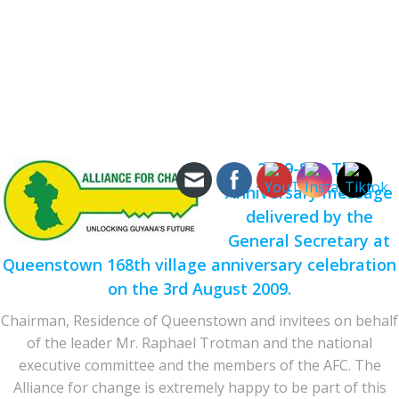
2009-8-3: The
Anniversary message
delivered by the
General Secretary at
Queenstown 168th village anniversary celebration
on the 3rd August 2009.
Chairman, Residence of Queenstown and invitees on behalf
of the leader Mr. Raphael Trotman and the national
executive committee and the members of the AFC. The
Alliance for change is extremely happy to be part of this