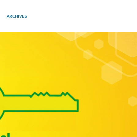
ARCHIVES