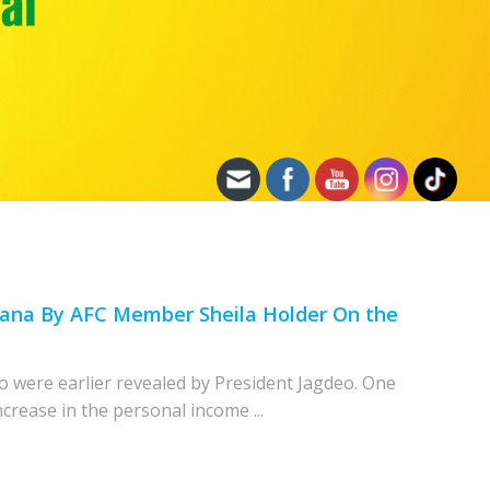
uyana By AFC Member Sheila Holder On the
o were earlier revealed by President Jagdeo. One
crease in the personal income ...