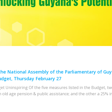
 the National Assembly of the Parliamentary of G
udget, Thursday February 27
t Uninspiring Of the five measures listed in the Budget, tw
n old age pension & public assistance; and the other a 25% in