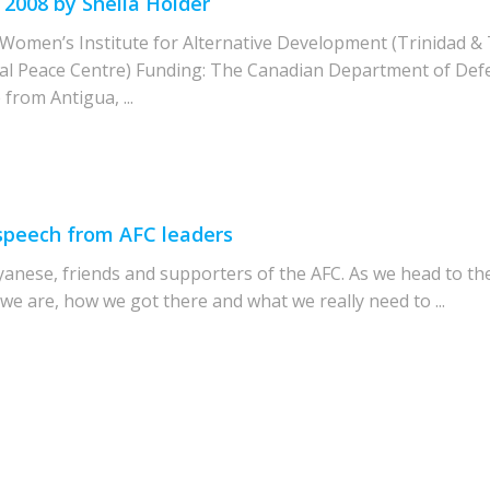
 2008 by Sheila Holder
omen’s Institute for Alternative Development (Trinidad & 
l Peace Centre) Funding: The Canadian Department of Def
from Antigua, ...
 speech from AFC leaders
yanese, friends and supporters of the AFC. As we head to th
 we are, how we got there and what we really need to ...