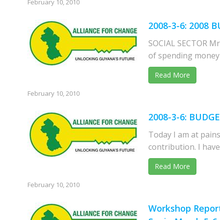
February 10, 2010
2008-3-6: 200
SOCIAL SECTOR Mr. 
of spending money i
Read More
February 10, 2010
2008-3-6: BUDG
Today I am at pains
contribution. I hav
Read More
February 10, 2010
Workshop Report 