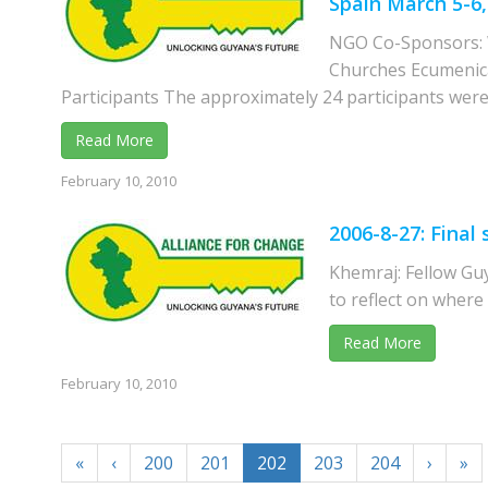
Spain March 5-6,
NGO Co-Sponsors: W
Churches Ecumenica
Participants The approximately 24 participants were 
Read More
February 10, 2010
2006-8-27: Final
Khemraj: Fellow Gu
to reflect on where
Read More
February 10, 2010
«
‹
200
201
202
203
204
›
»