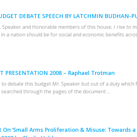
8 BUDGET DEBATE SPEECH BY LATCHMIN BUDHAN-
Speaker and Honorable members of this house, I rise to m
n a nation should be for social and economic benefits across 
ET PRESENTATION 2008 – Raphael Trotman
 to debate this budget Mr. Speaker but out of a duty which f
e searched through the pages of the document ...
On ‘Small Arms Proliferation & Misuse: Towards a C