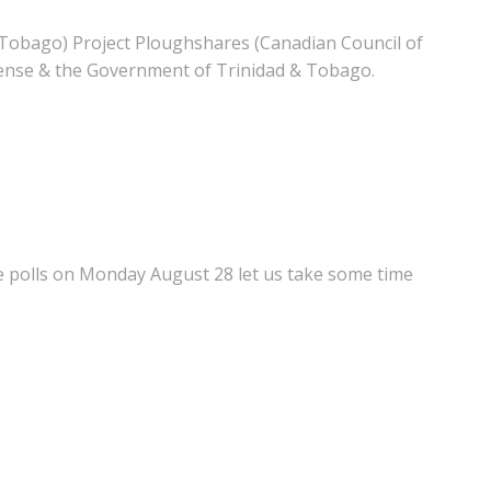
Tobago) Project Ploughshares (Canadian Council of
ense & the Government of Trinidad & Tobago.
e polls on Monday August 28 let us take some time