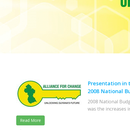
Presentation in
2008 National B
2008 National Budge
was the increases i
Read More