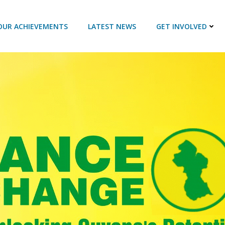
OUR ACHIEVEMENTS
LATEST NEWS
GET INVOLVED