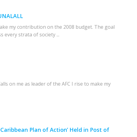
PUNALALL
ake my contribution on the 2008 budget. The goal
every strata of society ...
alls on me as leader of the AFC I rise to make my
aribbean Plan of Action’ Held in Post of