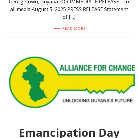
Georgetown, Guyana FOR IMMEDIATE RELEASE – to
all media August 5, 2025 PRESS RELEASE Statement
of […]
READ MORE
Emancipation Day