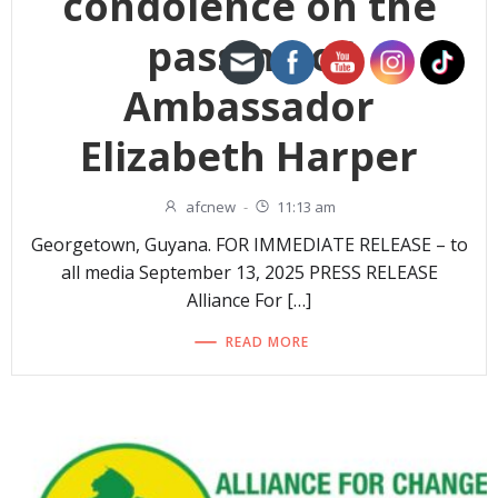
condolence on the
passing of
Ambassador
Elizabeth Harper
afcnew
-
11:13 am
Georgetown, Guyana. FOR IMMEDIATE RELEASE – to
all media September 13, 2025 PRESS RELEASE
Alliance For […]
READ MORE