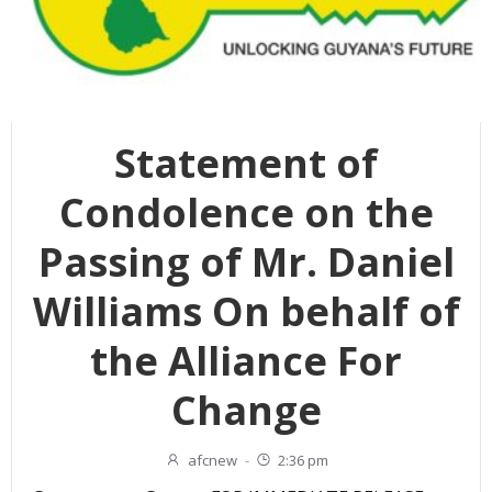
Statement of
Condolence on the
Passing of Mr. Daniel
Williams On behalf of
the Alliance For
Change
afcnew
-
2:36 pm