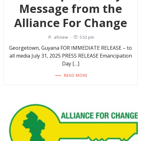
Message from the
Alliance For Change
afcnew
-
5:52 pm
Georgetown, Guyana FOR IMMEDIATE RELEASE – to
all media July 31, 2025 PRESS RELEASE Emancipation
Day […]
READ MORE