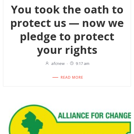
You took the oath to
protect us — now we
pledge to protect
your rights
afcnew
-
9:17 am
READ MORE