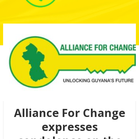
Alliance For Change
expresses