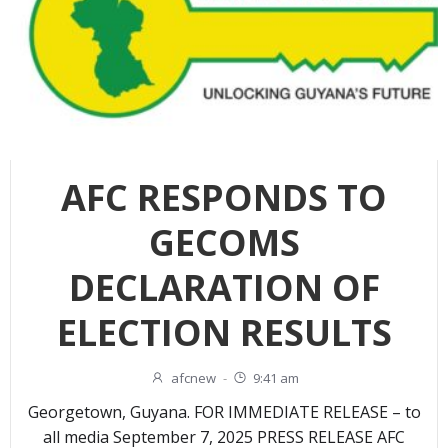
AFC RESPONDS TO
GECOMS
DECLARATION OF
ELECTION RESULTS
afcnew
-
9:41 am
Georgetown, Guyana. FOR IMMEDIATE RELEASE – to
all media September 7, 2025 PRESS RELEASE AFC