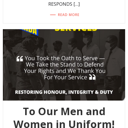
RESPONDS […]
READ MORE
To Our Men and
Women in Uniform!