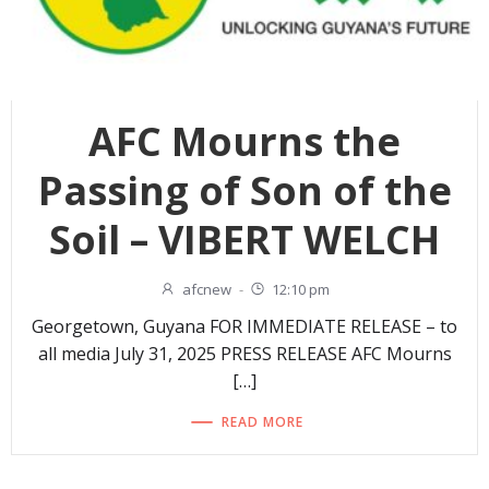
AFC Mourns the
Passing of Son of the
Soil – VIBERT WELCH
afcnew
-
12:10 pm
Georgetown, Guyana FOR IMMEDIATE RELEASE – to
all media July 31, 2025 PRESS RELEASE AFC Mourns
[…]
READ MORE