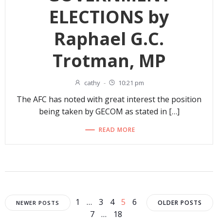
ELECTIONS by
Raphael G.C.
Trotman, MP
cathy
-
10:21 pm
The AFC has noted with great interest the position
being taken by GECOM as stated in […]
READ MORE
Posts
Posts
Posts
Page
Page
Page
Page
Page
1
…
3
4
5
6
OLDER POSTS
NEWER POSTS
Page
Page
7
…
18