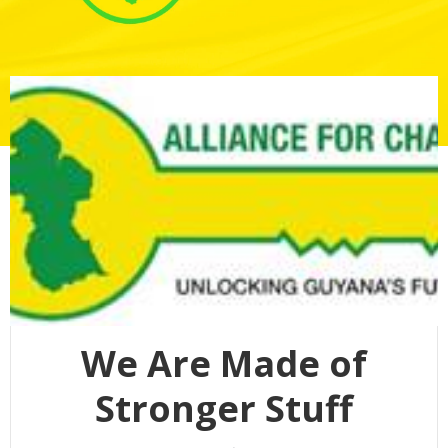
We Are Made of
Stronger Stuff