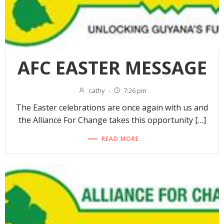
AFC EASTER MESSAGE
cathy
-
7:26 pm
The Easter celebrations are once again with us and
the Alliance For Change takes this opportunity […]
READ MORE