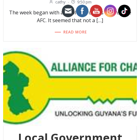
cathy
-
9:50 pm
The week began with a howl of protests against the
AFC. It seemed that not a […]
READ MORE
Local Government