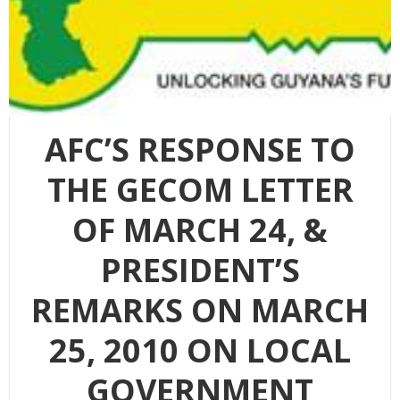
AFC’S RESPONSE TO
THE GECOM LETTER
OF MARCH 24, &
PRESIDENT’S
REMARKS ON MARCH
25, 2010 ON LOCAL
GOVERNMENT