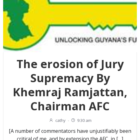
The erosion of Jury
Supremacy By
Khemraj Ramjattan,
Chairman AFC
cathy
-
9:30 am
[A number of commentators have unjustifiably been
critical of me, and by extension the AFC, in […]