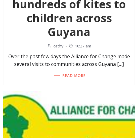
hundreds of kites to
children across
Guyana
cathy
-
10:27 am
Over the past few days the Alliance for Change made
several visits to communities across Guyana […]
READ MORE