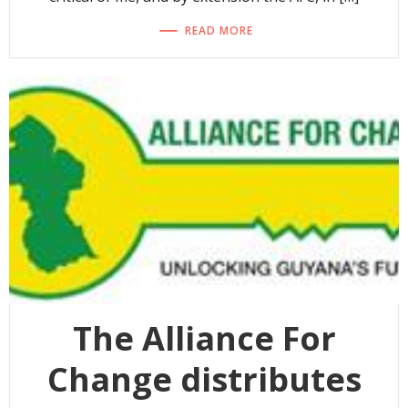
READ MORE
The Alliance For
Change distributes