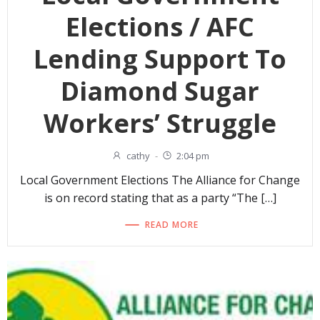
Elections / AFC
Lending Support To
Diamond Sugar
Workers’ Struggle
cathy
-
2:04 pm
Local Government Elections The Alliance for Change
is on record stating that as a party “The […]
READ MORE