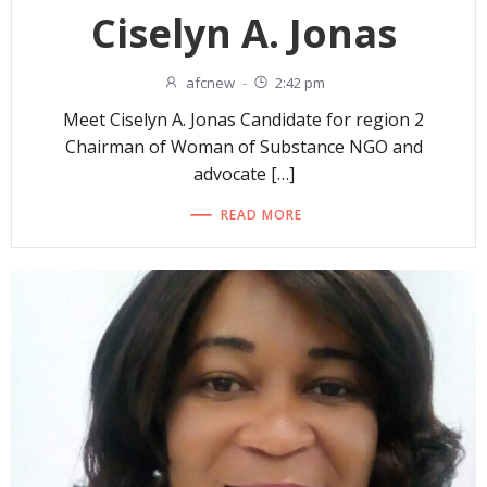
Ciselyn A. Jonas
afcnew
-
2:42 pm
Meet Ciselyn A. Jonas Candidate for region 2
Chairman of Woman of Substance NGO and
advocate […]
READ MORE