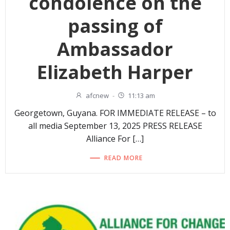
condolence on the
passing of
Ambassador
Elizabeth Harper
afcnew
-
11:13 am
Georgetown, Guyana. FOR IMMEDIATE RELEASE – to
all media September 13, 2025 PRESS RELEASE
Alliance For […]
READ MORE