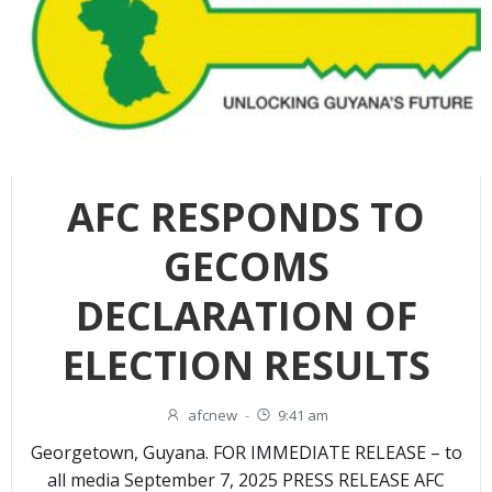
AFC RESPONDS TO
GECOMS
DECLARATION OF
ELECTION RESULTS
afcnew
-
9:41 am
Georgetown, Guyana. FOR IMMEDIATE RELEASE – to
all media September 7, 2025 PRESS RELEASE AFC