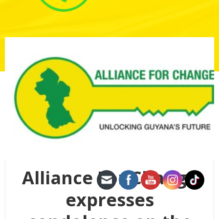
Alliance For Change
expresses