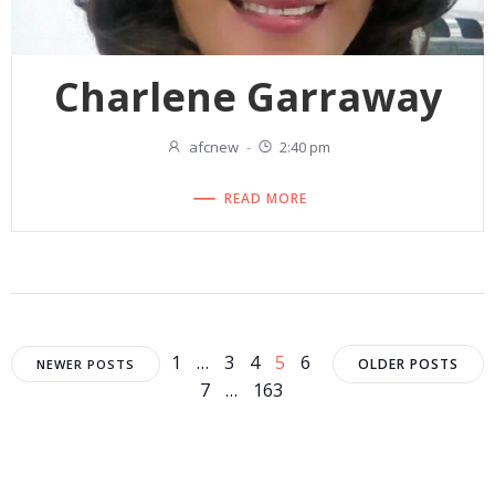
Charlene Garraway
afcnew
-
2:40 pm
READ MORE
Posts
Posts
Posts
Page
Page
Page
Page
Page
1
…
3
4
5
6
OLDER POSTS
NEWER POSTS
Page
Page
7
…
163
navigation
navigation
navigat