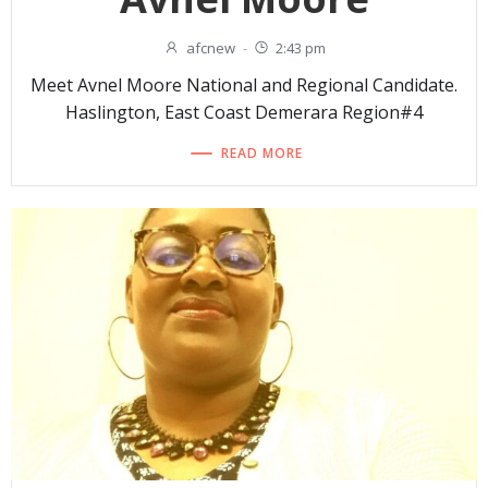
afcnew
-
2:43 pm
Meet Avnel Moore National and Regional Candidate.
Haslington, East Coast Demerara Region#4
READ MORE