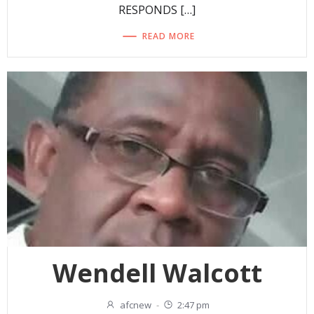
RESPONDS […]
READ MORE
Wendell Walcott
afcnew
-
2:47 pm