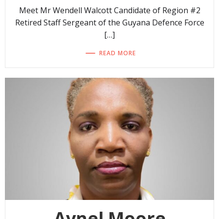
Meet Mr Wendell Walcott Candidate of Region #2
Retired Staff Sergeant of the Guyana Defence Force
[…]
READ MORE
Avnel Moore