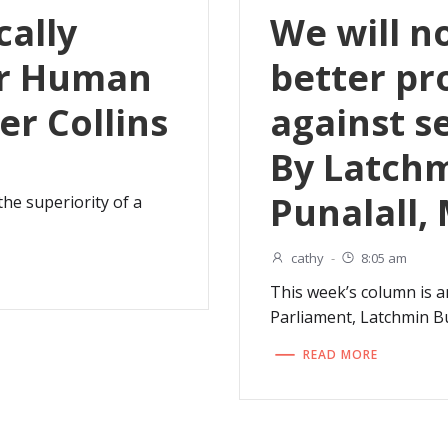
cally
We will n
or Human
better pr
ter Collins
against s
By Latch
Punalall,
 the superiority of a
cathy
-
8:05 am
This week’s column is 
Parliament, Latchmin Bu
READ MORE