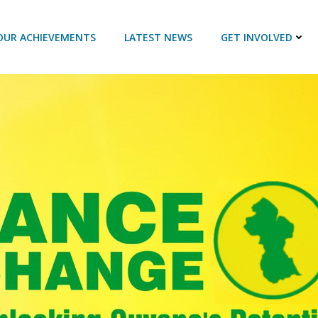
OUR ACHIEVEMENTS
LATEST NEWS
GET INVOLVED