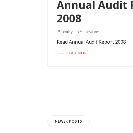
Annual Audit 
2008
cathy
-
10:50 am
Read Annual Audit Report 2008
READ MORE
Posts
Posts
NEWER POSTS