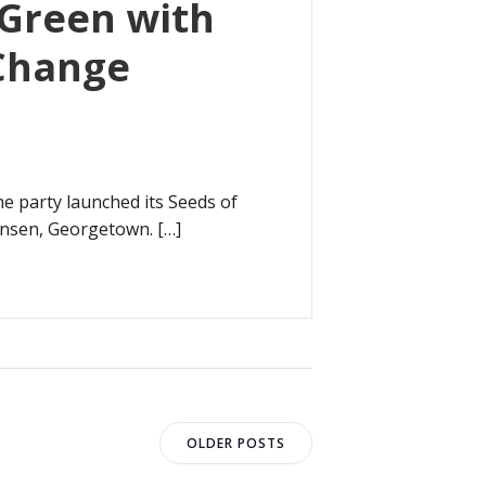
 Green with
 Change
he party launched its Seeds of
ensen, Georgetown. […]
Posts
OLDER POSTS