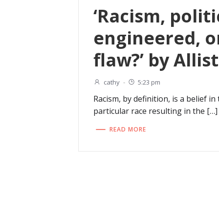
‘Racism, politi
engineered, 
flaw?’ by Allis
cathy
-
5:23 pm
Racism, by definition, is a belief in
particular race resulting in the […]
READ MORE