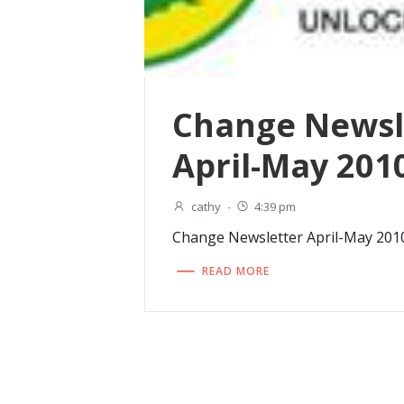
Change Newsl
April-May 201
cathy
-
4:39 pm
Change Newsletter April-May 201
READ MORE