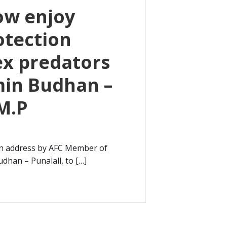
ow enjoy
otection
ex predators
min Budhan –
 M.P
an address by AFC Member of
dhan – Punalall, to […]