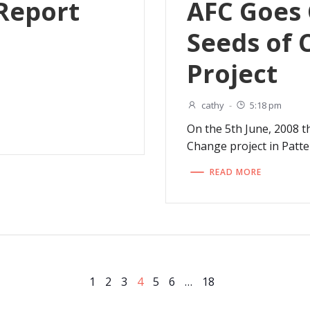
Report
AFC Goes
Seeds of
Project
cathy
-
5:18 pm
On the 5th June, 2008 t
Change project in Patt
READ MORE
Page
Page
Page
Page
Page
Page
Page
1
2
3
4
5
6
…
18