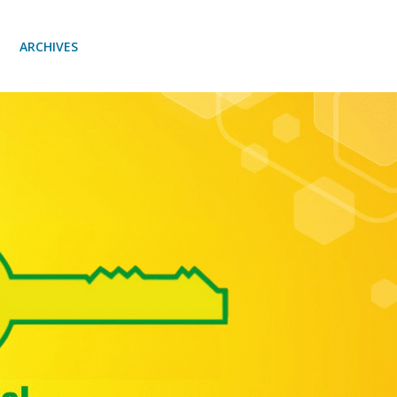
ARCHIVES