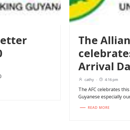
etter
The Allia
0
celebrate
Arrival D
0
cathy
-
4:16 pm
The AFC celebrates this 
Guyanese especially ou
READ MORE