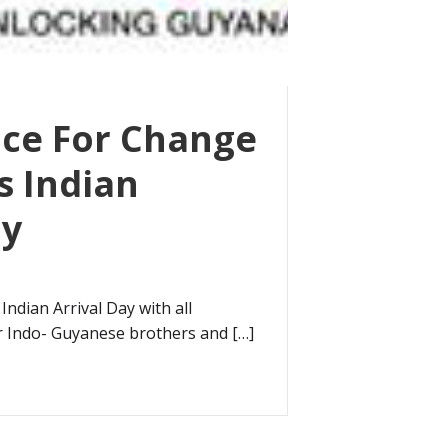
nce For Change
s Indian
ay
Indian Arrival Day with all
r Indo- Guyanese brothers and […]