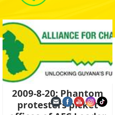
2009-8-20: Phantom
protesters picket