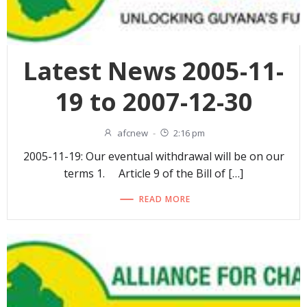
Latest News 2005-11-
19 to 2007-12-30
afcnew
-
2:16 pm
2005-11-19: Our eventual withdrawal will be on our
terms 1. Article 9 of the Bill of […]
READ MORE