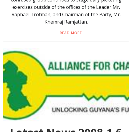
exercises outside of the offices of the Leader Mr.
Raphael Trotman, and Chairman of the Party, Mr.
Khemraj Ramjattan.
READ MORE