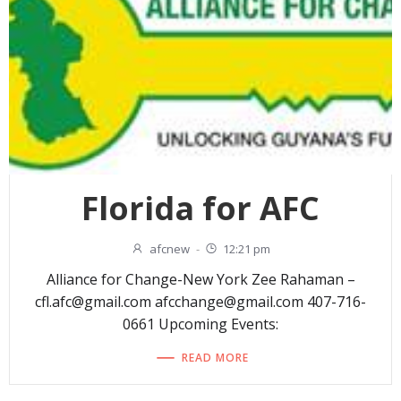
Florida for AFC
afcnew
-
12:21 pm
Alliance for Change-New York Zee Rahaman –
cfl.afc@gmail.com afcchange@gmail.com 407-716-
0661 Upcoming Events:
READ MORE