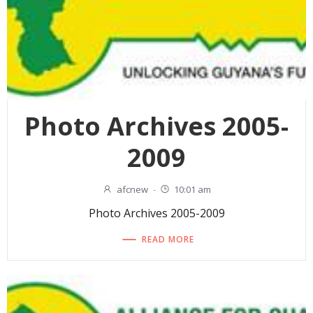
Photo Archives 2005-
2009
afcnew
-
10:01 am
Photo Archives 2005-2009
READ MORE