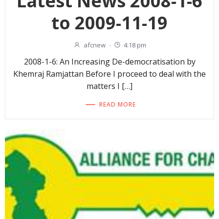
Latest News 2008-1-6
to 2009-11-19
afcnew
-
4:18 pm
2008-1-6: An Increasing De-democratisation by
Khemraj Ramjattan Before I proceed to deal with the
matters I […]
READ MORE