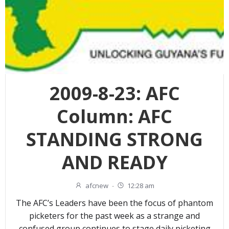
2009-8-23: AFC
Column: AFC
STANDING STRONG
AND READY
afcnew
-
12:28 am
The AFC’s Leaders have been the focus of phantom
picketers for the past week as a strange and
confused group continues to stage daily picketing