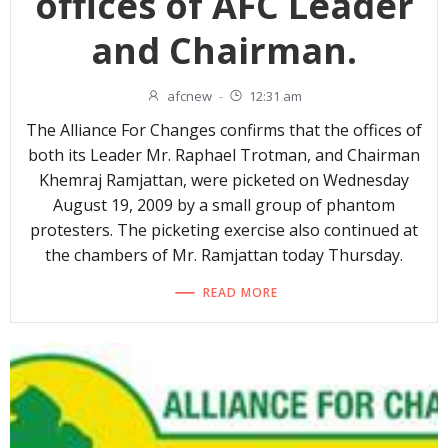
offices of AFC Leader
and Chairman.
afcnew
-
12:31 am
The Alliance For Changes confirms that the offices of
both its Leader Mr. Raphael Trotman, and Chairman
Khemraj Ramjattan, were picketed on Wednesday
August 19, 2009 by a small group of phantom
protesters. The picketing exercise also continued at
the chambers of Mr. Ramjattan today Thursday.
READ MORE