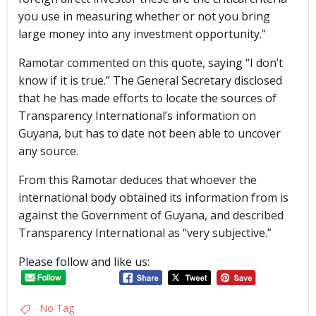
you use in measuring whether or not you bring
large money into any investment opportunity.”
Ramotar commented on this quote, saying “I don’t
know if it is true.” The General Secretary disclosed
that he has made efforts to locate the sources of
Transparency International’s information on
Guyana, but has to date not been able to uncover
any source.
From this Ramotar deduces that whoever the
international body obtained its information from is
against the Government of Guyana, and described
Transparency International as “very subjective.”
Please follow and like us:
No Tag