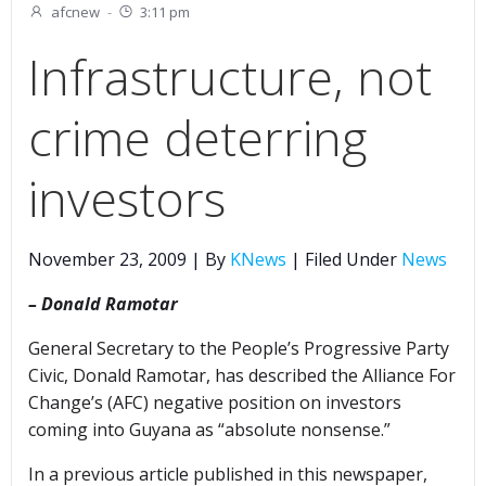
afcnew
-
3:11 pm
Infrastructure, not
crime deterring
investors
November 23, 2009 | By
KNews
| Filed Under
News
– Donald Ramotar
General Secretary to the People’s Progressive Party
Civic, Donald Ramotar, has described the Alliance For
Change’s (AFC) negative position on investors
coming into Guyana as “absolute nonsense.”
In a previous article published in this newspaper,