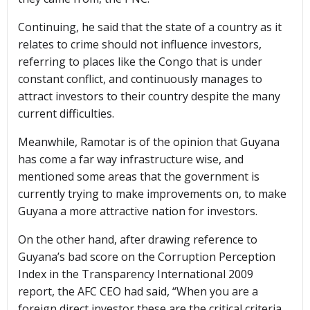
Continuing, he said that the state of a country as it
relates to crime should not influence investors,
referring to places like the Congo that is under
constant conflict, and continuously manages to
attract investors to their country despite the many
current difficulties.
Meanwhile, Ramotar is of the opinion that Guyana
has come a far way infrastructure wise, and
mentioned some areas that the government is
currently trying to make improvements on, to make
Guyana a more attractive nation for investors.
On the other hand, after drawing reference to
Guyana’s bad score on the Corruption Perception
Index in the Transparency International 2009
report, the AFC CEO had said, “When you are a
foreign direct investor these are the critical criteria