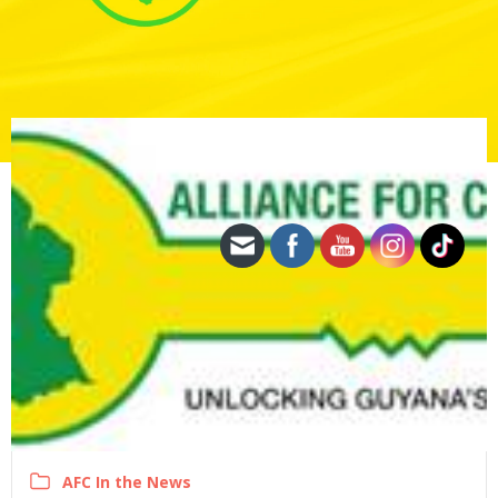
AFC In the News