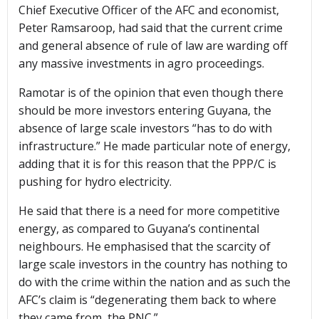
Chief Executive Officer of the AFC and economist,
Peter Ramsaroop, had said that the current crime
and general absence of rule of law are warding off
any massive investments in agro proceedings.
Ramotar is of the opinion that even though there
should be more investors entering Guyana, the
absence of large scale investors “has to do with
infrastructure.” He made particular note of energy,
adding that it is for this reason that the PPP/C is
pushing for hydro electricity.
He said that there is a need for more competitive
energy, as compared to Guyana’s continental
neighbours. He emphasised that the scarcity of
large scale investors in the country has nothing to
do with the crime within the nation and as such the
AFC’s claim is “degenerating them back to where
they came from, the PNC.”