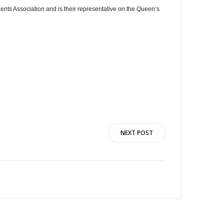
nts Association and is their representative on the Queen’s
NEXT POST