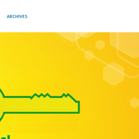
ARCHIVES