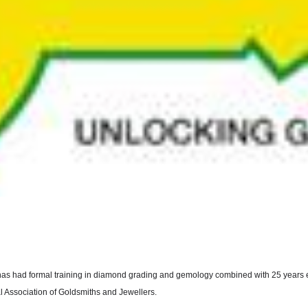
has had formal training in diamond grading and gemology combined with 25 years ex
al Association of Goldsmiths and Jewellers.