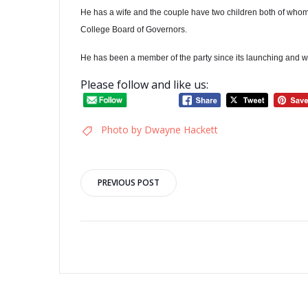
He has a wife and the couple have two children both of whom
College Board of Governors.
He has been a member of the party since its launching and was
Please follow and like us:
Photo by Dwayne Hackett
Post
PREVIOUS POST
navigation