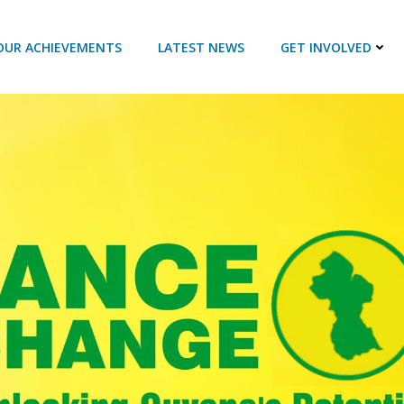
OUR ACHIEVEMENTS
LATEST NEWS
GET INVOLVED