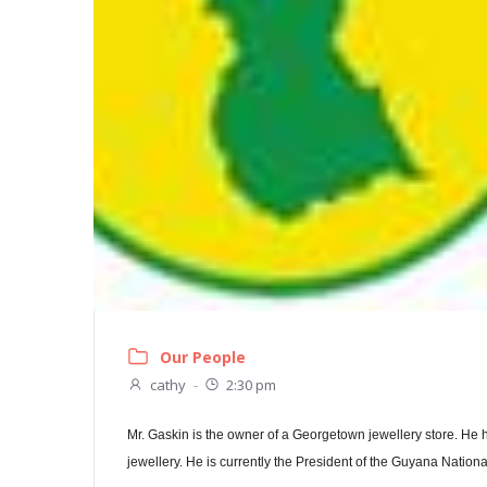
Our People
cathy
-
2:30 pm
Mr. Gaskin is the owner of a Georgetown jewellery store. He 
jewellery. He is currently the President of the Guyana Nation