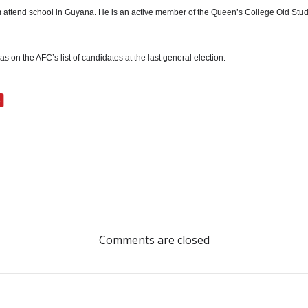
 attend school in Guyana. He is an active member of the Queen’s College Old Stude
 on the AFC’s list of candidates at the last general election.
Post
navigation
Comments are closed