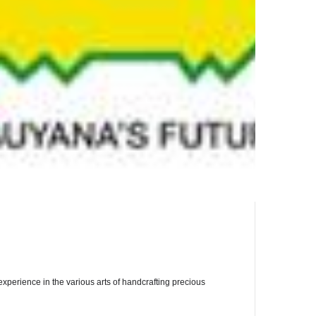
perience in the various arts of handcrafting precious