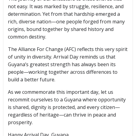
not easy. It was marked by struggle, resilience, and
determination. Yet from that hardship emerged a
rich, diverse nation—one people forged from many
origins, bound together by shared history and
common destiny.
The Alliance For Change (AFC) reflects this very spirit
of unity in diversity. Arrival Day reminds us that
Guyana’s greatest strength has always been its
people—working together across differences to
build a better future.
As we commemorate this important day, let us
recommit ourselves to a Guyana where opportunity
is shared, dignity is protected, and every citizen—
regardless of heritage—can thrive in peace and
prosperity.
Happy Arrival Day, Guyana.