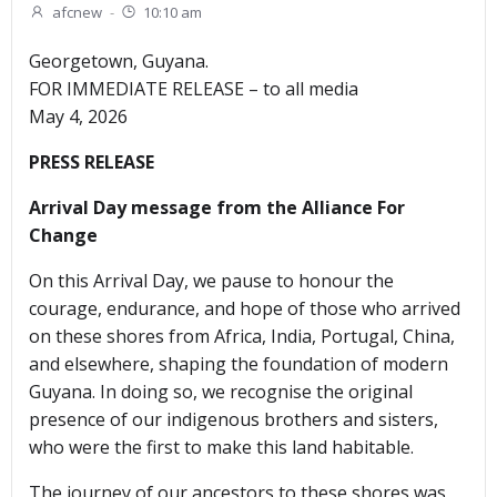
afcnew
-
10:10 am
Georgetown, Guyana.
FOR IMMEDIATE RELEASE – to all media
May 4, 2026
PRESS RELEASE
Arrival Day message from the Alliance For
Change
On this Arrival Day, we pause to honour the
courage, endurance, and hope of those who arrived
on these shores from Africa, India, Portugal, China,
and elsewhere, shaping the foundation of modern
Guyana. In doing so, we recognise the original
presence of our indigenous brothers and sisters,
who were the first to make this land habitable.
The journey of our ancestors to these shores was