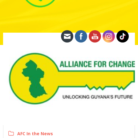
AFC In the News