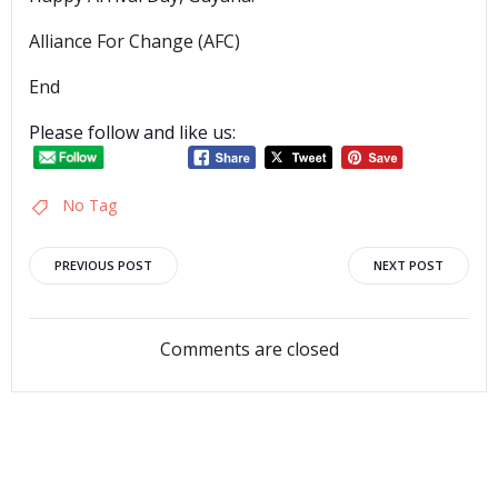
Alliance For Change (AFC)
End
Please follow and like us:
No Tag
Post
Post
PREVIOUS POST
NEXT POST
navigation
navigation
Comments are closed