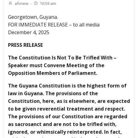
afcnew
-
10:59 am
Georgetown, Guyana.
FOR IMMEDIATE RELEASE – to all media
December 4, 2025
PRESS RELEASE
The Constitution Is Not To Be Trifled With –
Speaker must Convene Meeting of the
Opposition Members of Parliament.
The Guyana Constitution is the highest form of
law in Guyana. The provisions of the
Constitution, here, as is elsewhere, are expected
to be given reverential treatment and respect.
The provisions of our Constitution are regarded
as sacrosanct and are not to be trifled with,
ignored, or whimsically reinterpreted. In fact,