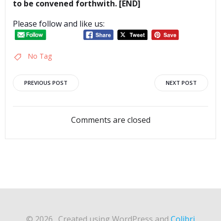
to be convened forthwith. [END]
Please follow and like us:
No Tag
Post
Post
PREVIOUS POST
NEXT POST
navigation
navigation
Comments are closed
© 2026 . Created using WordPress and
Colibri