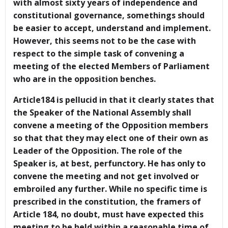
with almost sixty years of independence and
constitutional governance, somethings should
be easier to accept, understand and implement.
However, this seems not to be the case with
respect to the simple task of convening a
meeting of the elected Members of Parliament
who are in the opposition benches.
Article184 is pellucid in that it clearly states that
the Speaker of the National Assembly shall
convene a meeting of the Opposition members
so that that they may elect one of their own as
Leader of the Opposition. The role of the
Speaker is, at best, perfunctory. He has only to
convene the meeting and not get involved or
embroiled any further. While no specific time is
prescribed in the constitution, the framers of
Article 184, no doubt, must have expected this
meeting to be held within a reasonable time of