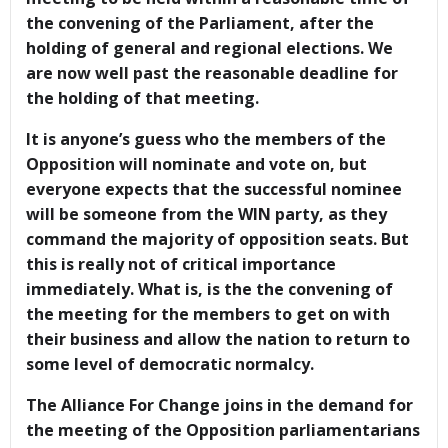
the convening of the Parliament, after the
holding of general and regional elections. We
are now well past the reasonable deadline for
the holding of that meeting.
It is anyone’s guess who the members of the
Opposition will nominate and vote on, but
everyone expects that the successful nominee
will be someone from the WIN party, as they
command the majority of opposition seats. But
this is really not of critical importance
immediately. What is, is the the convening of
the meeting for the members to get on with
their business and allow the nation to return to
some level of democratic normalcy.
The Alliance For Change joins in the demand for
the meeting of the Opposition parliamentarians