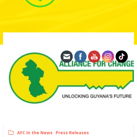
AFC In the News
Press Releases