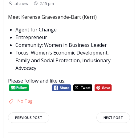
afcnew
-
2:15 pm
Meet Kerensa Gravesande-Bart (Kerri)
Agent for Change
Entrepreneur
Community: Women in Business Leader
Focus: Women’s Economic Development,
Family and Social Protection, Inclusionary
Advocacy
Please follow and like us:
No Tag
Post
Post
PREVIOUS POST
NEXT POST
navigation
navigation