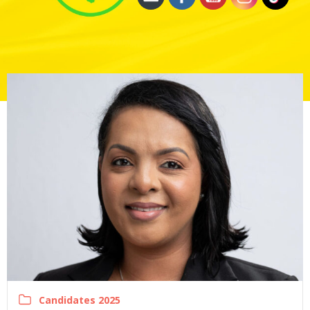
Candidates 2025